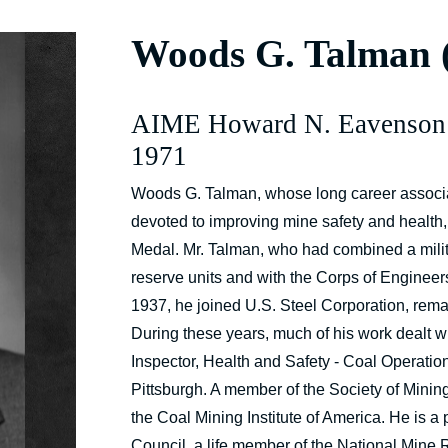
Woods G. Talman
AIME Howard N. Eavenson
1971
Woods G. Talman, whose long career associat
devoted to improving mine safety and healt
Medal. Mr. Talman, who had combined a milita
reserve units and with the Corps of Engineers 
1937, he joined U.S. Steel Corporation, remai
During these years, much of his work dealt wi
Inspector, Health and Safety - Coal Operatio
Pittsburgh. A member of the Society of Mining
the Coal Mining Institute of America. He is a 
Council, a life member of the National Mine 