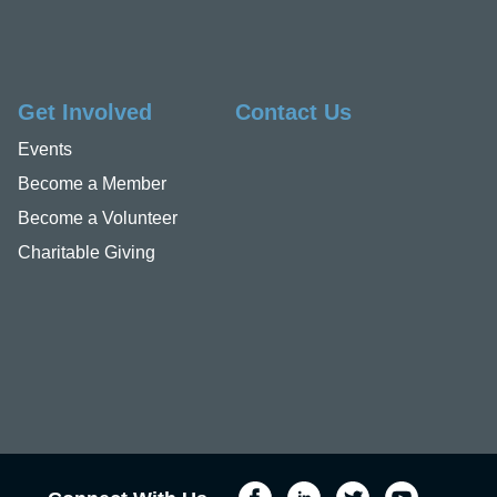
Get Involved
Contact Us
Events
Become a Member
Become a Volunteer
Charitable Giving