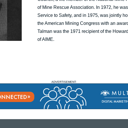
of Mine Rescue Association. In 1972, he was 
Service to Safety, and in 1975, was jointly 
the American Mining Congress with an award o
Talman was the 1971 recipient of the Howar
of AIME.
ADVERTISEMENT: