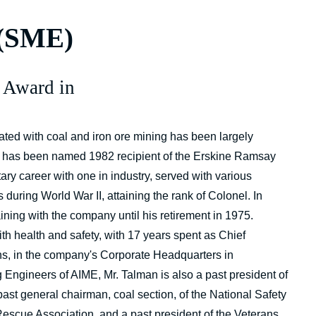
 (SME)
 Award in
ed with coal and iron ore mining has been largely
h, has been named 1982 recipient of the Erskine Ramsay
ry career with one in industry, served with various
during World War II, attaining the rank of Colonel. In
ning with the company until his retirement in 1975.
th health and safety, with 17 years spent as Chief
ns, in the company's Corporate Headquarters in
 Engineers of AIME, Mr. Talman is also a past president of
past general chairman, coal section, of the National Safety
Rescue Association, and a past president of the Veterans