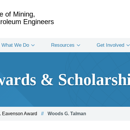
e of Mining,
etroleum Engineers
What We Do
Resources
Get Involved
ards & Scholarsh
. Eavenson Award
Woods G. Talman