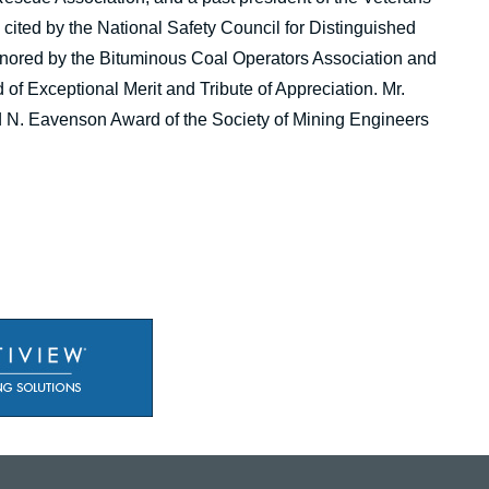
cited by the National Safety Council for Distinguished
honored by the Bituminous Coal Operators Association and
f Exceptional Merit and Tribute of Appreciation. Mr.
d N. Eavenson Award of the Society of Mining Engineers