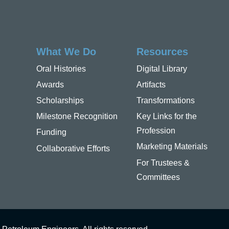
What We Do
Resources
Oral Histories
Digital Library
Awards
Artifacts
Scholarships
Transformations
Milestone Recognition
Key Links for the
Profession
Funding
Marketing Materials
Collaborative Efforts
For Trustees &
Committees