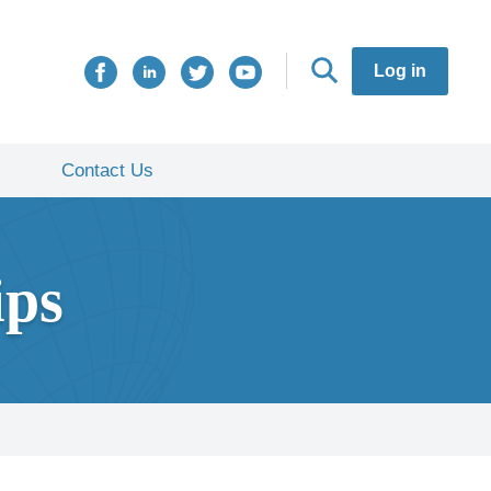
Log in
Contact Us
ips