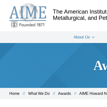
The American Institut
Metallurgical, and P
About Us
Aw
Home
What We Do
Awards
AIME Howard N