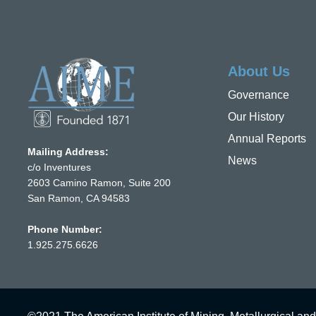
About Us
Governance
Our History
Annual Reports
Mailing Address:
News
c/o Inventures
2603 Camino Ramon, Suite 200
San Ramon, CA 94583
Phone Number:
1.925.275.6626