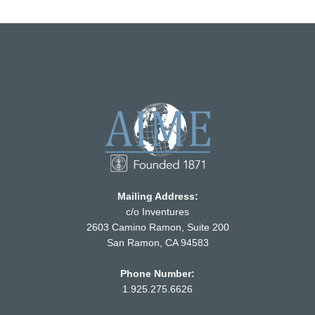
Mailing Address:
c/o Inventures
2603 Camino Ramon, Suite 200
San Ramon, CA 94583
Phone Number:
1.925.275.6626