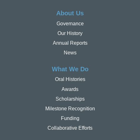
About Us
Governance
Our History
Annual Reports
News
What We Do
Oral Histories
Awards
Scholarships
Milestone Recognition
Funding
Collaborative Efforts