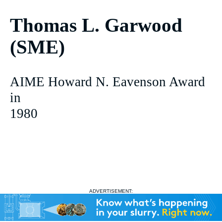
Thomas L. Garwood
(SME)
AIME Howard N. Eavenson Award
in
1980
ADVERTISEMENT: