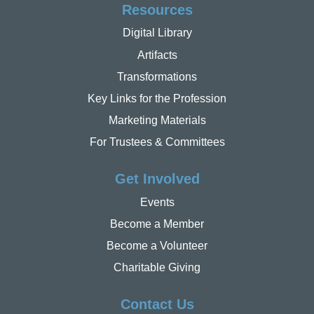
Resources
Digital Library
Artifacts
Transformations
Key Links for the Profession
Marketing Materials
For Trustees & Committees
Get Involved
Events
Become a Member
Become a Volunteer
Charitable Giving
Contact Us