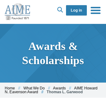
Log in
Awards &
Scholarships
Home
What We Do
Awards
AIME Howard
N. Eavenson Award
Thomas L. Garwood