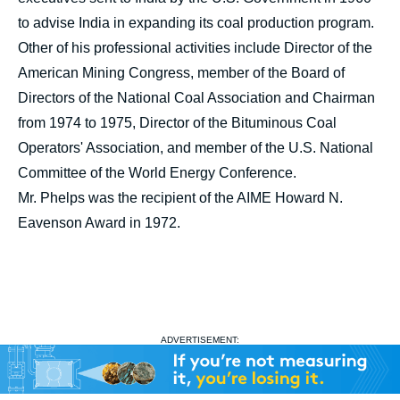
to advise India in expanding its coal production program.
Other of his professional activities include Director of the
American Mining Congress, member of the Board of
Directors of the National Coal Association and Chairman
from 1974 to 1975, Director of the Bituminous Coal
Operators' Association, and member of the U.S. National
Committee of the World Energy Conference.
Mr. Phelps was the recipient of the AIME Howard N.
Eavenson Award in 1972.
ADVERTISEMENT: