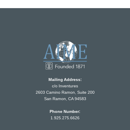
Mailing Address:
c/o Inventures
2603 Camino Ramon, Suite 200
San Ramon, CA 94583
Phone Number:
1.925.275.6626