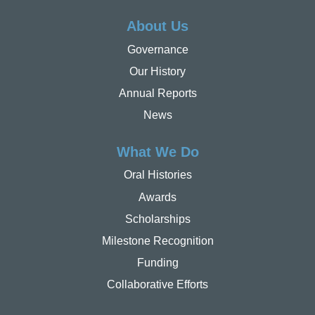
About Us
Governance
Our History
Annual Reports
News
What We Do
Oral Histories
Awards
Scholarships
Milestone Recognition
Funding
Collaborative Efforts