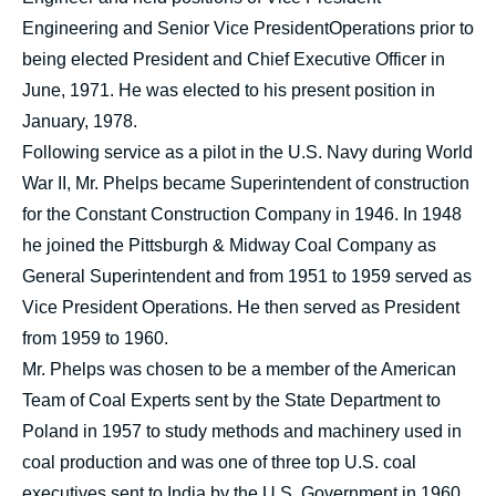
Engineering and Senior Vice PresidentOperations prior to
being elected President and Chief Executive Officer in
June, 1971. He was elected to his present position in
January, 1978.
Following service as a pilot in the U.S. Navy during World
War II, Mr. Phelps became Superintendent of construction
for the Constant Construction Company in 1946. In 1948
he joined the Pittsburgh & Midway Coal Company as
General Superintendent and from 1951 to 1959 served as
Vice President Operations. He then served as President
from 1959 to 1960.
Mr. Phelps was chosen to be a member of the American
Team of Coal Experts sent by the State Department to
Poland in 1957 to study methods and machinery used in
coal production and was one of three top U.S. coal
executives sent to India by the U.S. Government in 1960