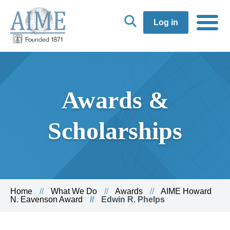
Log in
Awards &
Scholarships
Home
What We Do
Awards
AIME Howard
N. Eavenson Award
Edwin R. Phelps