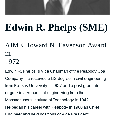
Edwin R. Phelps (SME)
AIME Howard N. Eavenson Award
in
1972
Edwin R. Phelps is Vice Chairman of the Peabody Coal
Company. He received a BS degree in civil engineering
from Kansas University in 1937 and a post-graduate
degree in aeronautical engineering from the
Massachusetts Institute of Technology in 1942.
He began his career with Peabody in 1960 as Chief
Engineer and held positions of Vice President