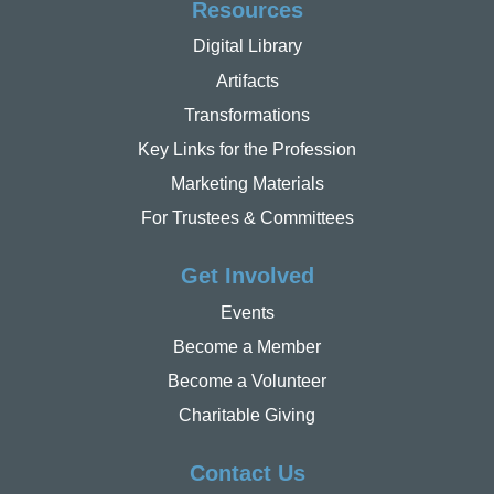
Resources
Digital Library
Artifacts
Transformations
Key Links for the Profession
Marketing Materials
For Trustees & Committees
Get Involved
Events
Become a Member
Become a Volunteer
Charitable Giving
Contact Us