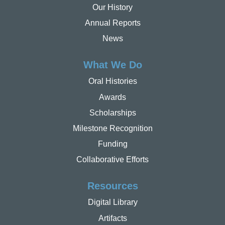
Our History
Annual Reports
News
What We Do
Oral Histories
Awards
Scholarships
Milestone Recognition
Funding
Collaborative Efforts
Resources
Digital Library
Artifacts