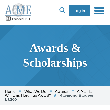
Log in
Awards &
Scholarships
Home
What We Do
Awards
AIME Hal
Williams Hardinge Award*
Raymond Bardeen
Ladoo