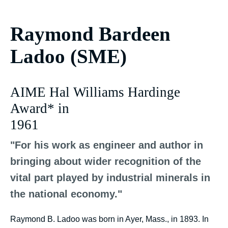
Raymond Bardeen
Ladoo (SME)
AIME Hal Williams Hardinge
Award* in
1961
"For his work as engineer and author in
bringing about wider recognition of the
vital part played by industrial minerals in
the national economy."
Raymond B. Ladoo was born in Ayer, Mass., in 1893. In