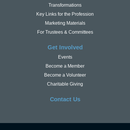
Transformations
Key Links for the Profession
Marketing Materials
For Trustees & Committees
Get Involved
Events
Become a Member
Become a Volunteer
Charitable Giving
Contact Us