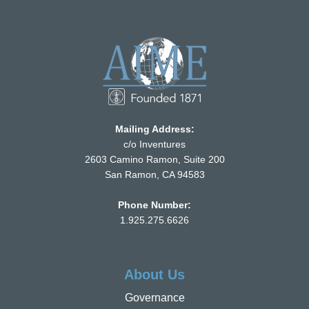
Mailing Address:
c/o Inventures
2603 Camino Ramon, Suite 200
San Ramon, CA 94583
Phone Number:
1.925.275.6626
About Us
Governance