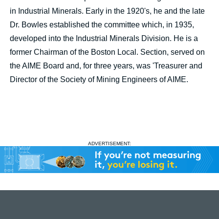
in Industrial Minerals. Early in the 1920's, he and the late
Dr. Bowles established the committee which, in 1935,
developed into the Industrial Minerals Division. He is a
former Chairman of the Boston Local. Section, served on
the AIME Board and, for three years, was 'Treasurer and
Director of the Society of Mining Engineers of AIME.
ADVERTISEMENT: