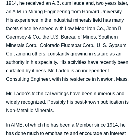
1914, he received an A.B. cum laude and, two years later,
an A.M. in Mining Engineering from Harvard University.
His experience in the industrial minerals field has many
facets since he served with Low Moor Iron Co., John B.
Guernsey & Co., the U.S. Bureau of Mines, Southern
Minerals Corp., Colorado Fluorspar Corp., U. S. Gypsum
Co., among others, constantly growing in stature as an
authority in his specialty. His activities have recently been
curtailed by illness. Mr. Ladoo is an independent
Consulting Engineer, with his residence in Newton, Mass.
Mr. Ladoo's technical writings have been numerous and
widely recognized. Possibly his best-known publication is
Non-Metallic Minerals.
In AIME, of which he has been a Member since 1914, he
has done much to emphasize and encourage an interest