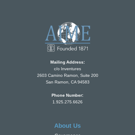
Mailing Address:
c/o Inventures
2603 Camino Ramon, Suite 200
San Ramon, CA 94583
Phone Number:
1.925.275.6626
About Us