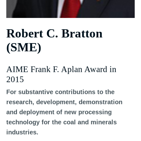
Robert C. Bratton
(SME)
AIME Frank F. Aplan Award in
2015
For substantive contributions to the
research, development, demonstration
and deployment of new processing
technology for the coal and minerals
industries.