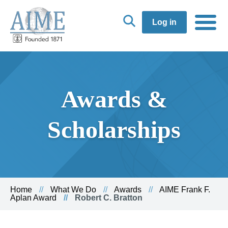
Log in
Awards &
Scholarships
Home
What We Do
Awards
AIME Frank F.
Aplan Award
Robert C. Bratton