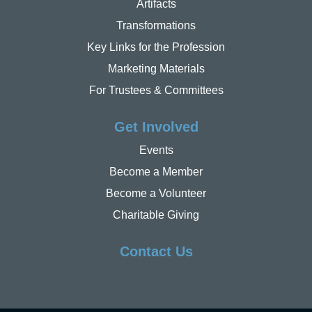
Artifacts
Transformations
Key Links for the Profession
Marketing Materials
For Trustees & Committees
Get Involved
Events
Become a Member
Become a Volunteer
Charitable Giving
Contact Us