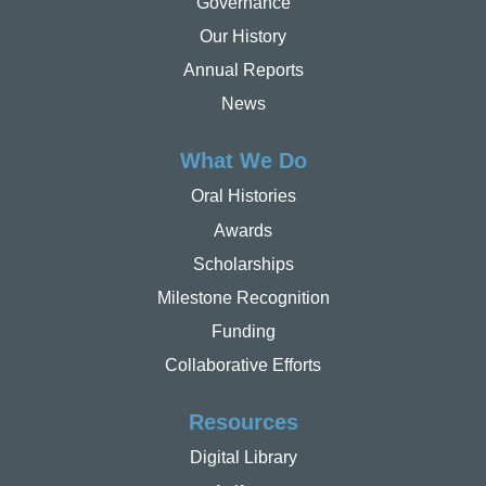
Governance
Our History
Annual Reports
News
What We Do
Oral Histories
Awards
Scholarships
Milestone Recognition
Funding
Collaborative Efforts
Resources
Digital Library