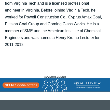
from Virginia Tech and is a licensed professional
engineer in Virginia. Before joining Virginia Tech, he
worked for Powell Construction Co., Cyprus Amax Coal,
Pittston Coal Group and Corning Glass Works. He is a
member of SME and the American Institute of Chemical
Engineers and was named a Henry Krumb Lecturer for
2011-2012.
ADVERTISEMENT: