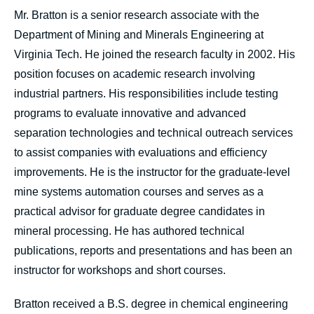
Mr. Bratton is a senior research associate with the
Department of Mining and Minerals Engineering at
Virginia Tech. He joined the research faculty in 2002. His
position focuses on academic research involving
industrial partners. His responsibilities include testing
programs to evaluate innovative and advanced
separation technologies and technical outreach services
to assist companies with evaluations and efficiency
improvements. He is the instructor for the graduate-level
mine systems automation courses and serves as a
practical advisor for graduate degree candidates in
mineral processing. He has authored technical
publications, reports and presentations and has been an
instructor for workshops and short courses.
Bratton received a B.S. degree in chemical engineering