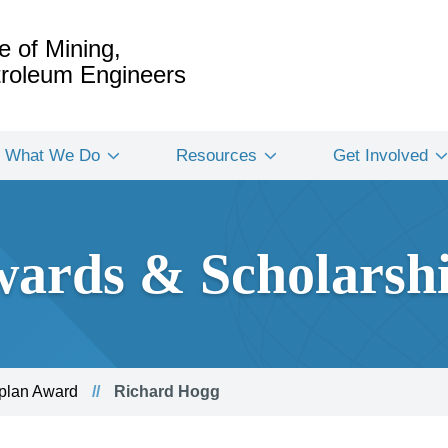
e of Mining,
etroleum Engineers
What We Do
Resources
Get Involved
ards & Scholarsh
Aplan Award
Richard Hogg