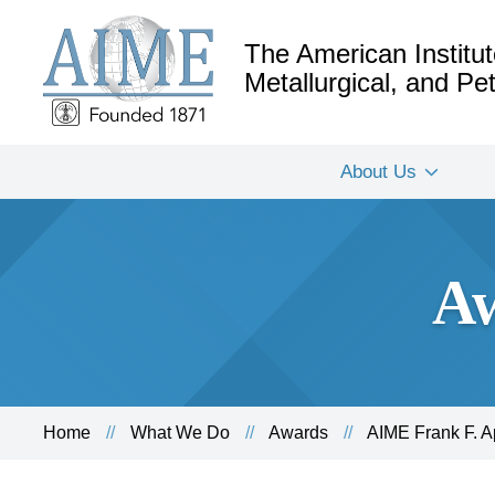
The American Institut
Metallurgical, and P
About Us
Aw
Home
What We Do
Awards
AIME Frank F. 