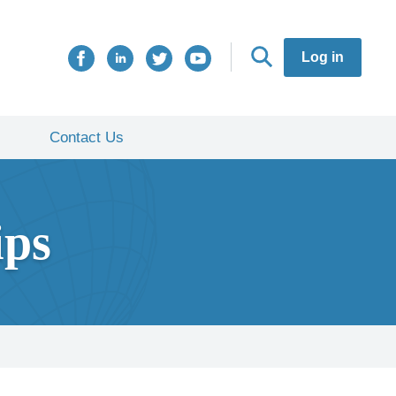
Log in
Contact Us
ips