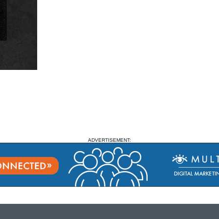
ADVERTISEMENT: