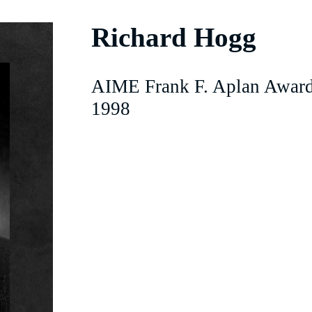
Richard Hogg
AIME Frank F. Aplan Award
1998