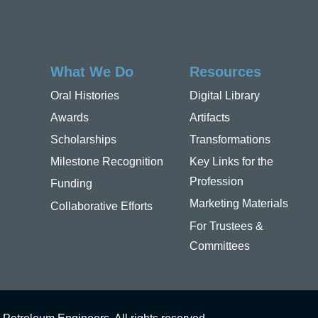
What We Do
Resources
Oral Histories
Digital Library
Awards
Artifacts
Scholarships
Transformations
Milestone Recognition
Key Links for the
Profession
Funding
Marketing Materials
Collaborative Efforts
For Trustees &
Committees