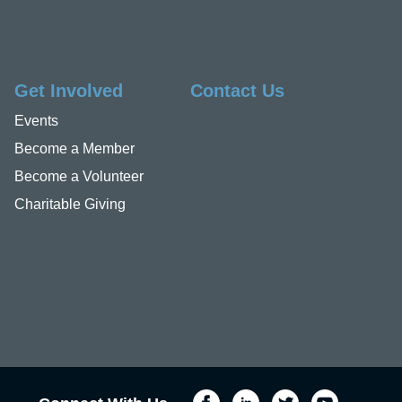
Get Involved
Contact Us
Events
Become a Member
Become a Volunteer
Charitable Giving