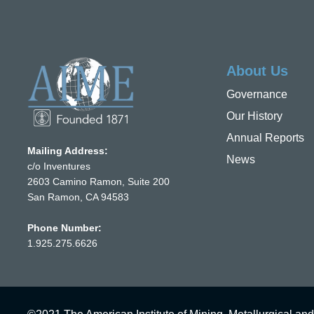
About Us
Governance
Our History
Annual Reports
Mailing Address:
News
c/o Inventures
2603 Camino Ramon, Suite 200
San Ramon, CA 94583
Phone Number:
1.925.275.6626