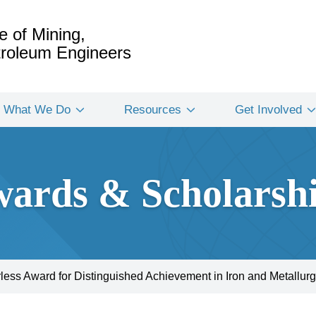
e of Mining,
etroleum Engineers
What We Do
Resources
Get Involved
ards & Scholarsh
rless Award for Distinguished Achievement in Iron and Metallurg