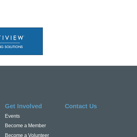
Get Involved
Contact Us
Events
Become a Member
Become a Volunteer