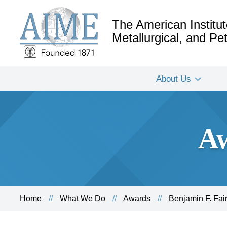
The American Institut
Metallurgical, and P
About Us
Aw
Home
What We Do
Awards
Benjamin F. Fai