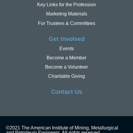
Key Links for the Profession
Marketing Materials
For Trustees & Committees
Get Involved
Events
Become a Member
Become a Volunteer
Charitable Giving
Contact Us
©2021 The American Institute of Mining, Metallurgical
and Petroleum Engineers. All rights reserved.