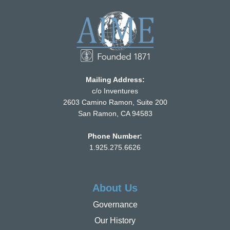
Mailing Address:
c/o Inventures
2603 Camino Ramon, Suite 200
San Ramon, CA 94583
Phone Number:
1.925.275.6626
About Us
Governance
Our History