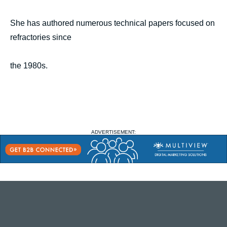
She has authored numerous technical papers focused on
refractories since
the 1980s.
ADVERTISEMENT: