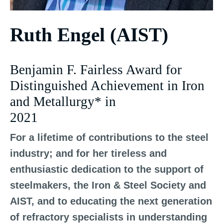
Ruth Engel (AIST)
Benjamin F. Fairless Award for
Distinguished Achievement in Iron
and Metallurgy* in
2021
For a lifetime of contributions to the steel
industry; and for her tireless and
enthusiastic dedication to the support of
steelmakers, the Iron & Steel Society and
AIST, and to educating the next generation
of refractory specialists in understanding