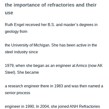
the importance of refractories and their
use
Ruth Engel received her B.S. and master’s degrees in
geology from
the University of Michigan. She has been active in the
steel industry since
1979, when she began as an engineer at Armco (now AK
Steel). She became
a research engineer there in 1983 and was then named a
senior process
engineer in 1990. In 2004, she joined ANH Refractories