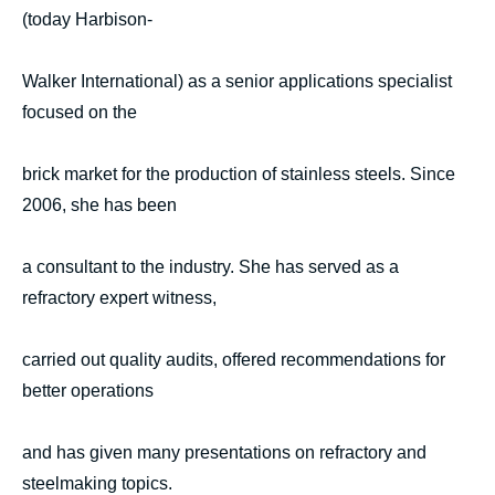
(today Harbison-
Walker International) as a senior applications specialist
focused on the
brick market for the production of stainless steels. Since
2006, she has been
a consultant to the industry. She has served as a
refractory expert witness,
carried out quality audits, offered recommendations for
better operations
and has given many presentations on refractory and
steelmaking topics.