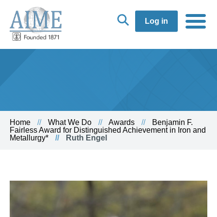
Log in
Home
What We Do
Awards
Benjamin F.
Fairless Award for Distinguished Achievement in Iron and
Metallurgy*
Ruth Engel