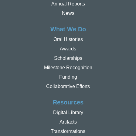
Annual Reports
News
What We Do
Oral Histories
Awards
Scholarships
Milestone Recognition
Funding
Collaborative Efforts
Resources
Digital Library
Artifacts
Transformations