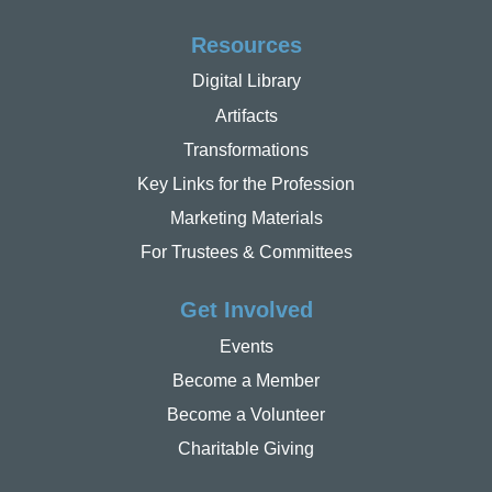
Resources
Digital Library
Artifacts
Transformations
Key Links for the Profession
Marketing Materials
For Trustees & Committees
Get Involved
Events
Become a Member
Become a Volunteer
Charitable Giving