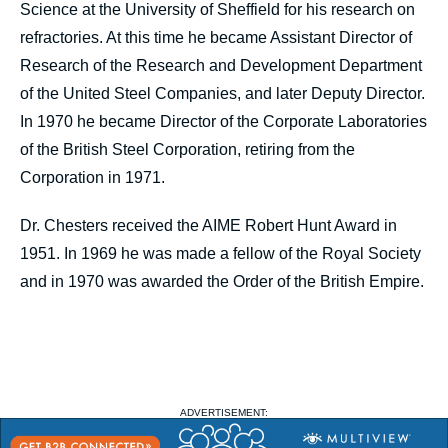
Science at the University of Sheffield for his research on
refractories. At this time he became Assistant Director of
Research of the Research and Development Department
of the United Steel Companies, and later Deputy Director.
In 1970 he became Director of the Corporate Laboratories
of the British Steel Corporation, retiring from the
Corporation in 1971.
Dr. Chesters received the AIME Robert Hunt Award in
1951. In 1969 he was made a fellow of the Royal Society
and in 1970 was awarded the Order of the British Empire.
ADVERTISEMENT: