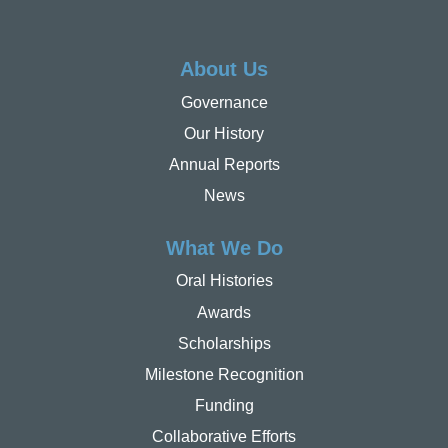
About Us
Governance
Our History
Annual Reports
News
What We Do
Oral Histories
Awards
Scholarships
Milestone Recognition
Funding
Collaborative Efforts