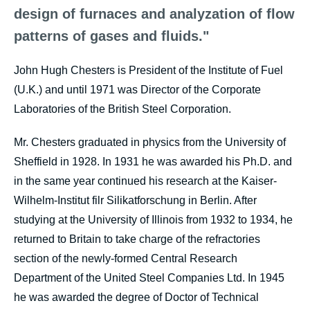
design of furnaces and analyzation of flow
patterns of gases and fluids."
John Hugh Chesters is President of the Institute of Fuel
(U.K.) and until 1971 was Director of the Corporate
Laboratories of the British Steel Corporation.
Mr. Chesters graduated in physics from the University of
Sheffield in 1928. In 1931 he was awarded his Ph.D. and
in the same year continued his research at the Kaiser-
Wilhelm-Institut filr Silikatforschung in Berlin. After
studying at the University of Illinois from 1932 to 1934, he
returned to Britain to take charge of the refractories
section of the newly-formed Central Research
Department of the United Steel Companies Ltd. In 1945
he was awarded the degree of Doctor of Technical