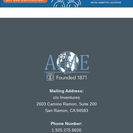
Mailing Address:
c/o Inventures
2603 Camino Ramon, Suite 200
San Ramon, CA 94583
Phone Number:
1.925.275.6626