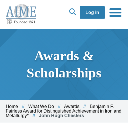
Log in
Awards &
Scholarships
Home
What We Do
Awards
Benjamin F.
Fairless Award for Distinguished Achievement in Iron and
Metallurgy*
John Hugh Chesters