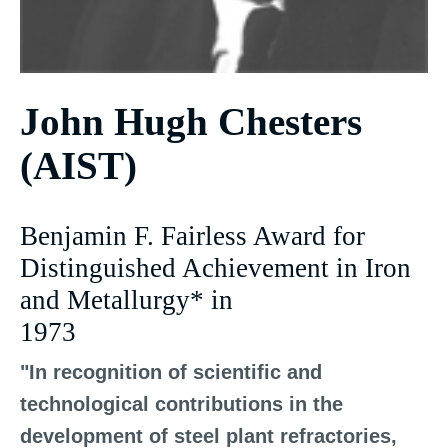
John Hugh Chesters
(AIST)
Benjamin F. Fairless Award for
Distinguished Achievement in Iron
and Metallurgy* in
1973
"In recognition of scientific and
technological contributions in the
development of steel plant refractories,