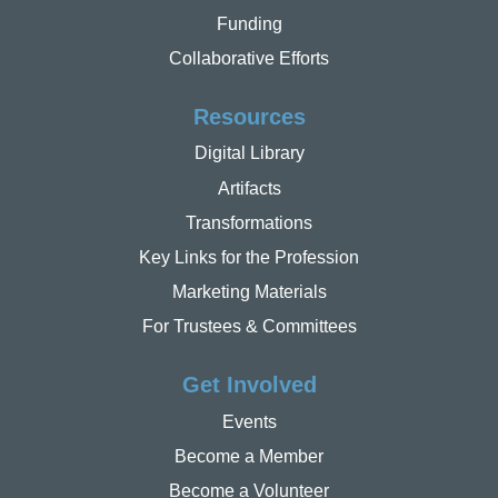
Funding
Collaborative Efforts
Resources
Digital Library
Artifacts
Transformations
Key Links for the Profession
Marketing Materials
For Trustees & Committees
Get Involved
Events
Become a Member
Become a Volunteer