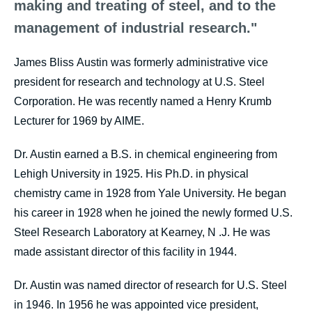
making and treating of steel, and to the
management of industrial research."
James Bliss Austin was formerly administrative vice
president for research and technology at U.S. Steel
Corporation. He was recently named a Henry Krumb
Lecturer for 1969 by AIME.
Dr. Austin earned a B.S. in chemical engineering from
Lehigh University in 1925. His Ph.D. in physical
chemistry came in 1928 from Yale University. He began
his career in 1928 when he joined the newly formed U.S.
Steel Research Laboratory at Kearney, N .J. He was
made assistant director of this facility in 1944.
Dr. Austin was named director of research for U.S. Steel
in 1946. In 1956 he was appointed vice president,