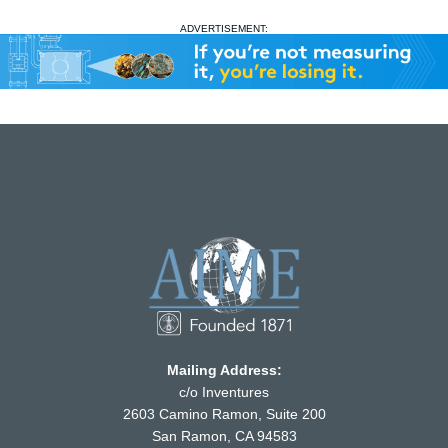
ADVERTISEMENT:
Mailing Address:
c/o Inventures
2603 Camino Ramon, Suite 200
San Ramon, CA 94583