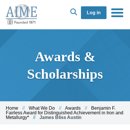
Log in
Awards &
Scholarships
Home
What We Do
Awards
Benjamin F.
Fairless Award for Distinguished Achievement in Iron and
Metallurgy*
James Bliss Austin