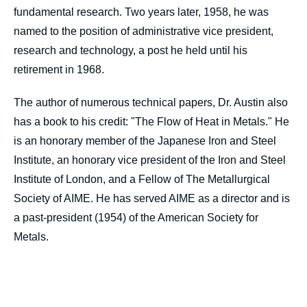
fundamental research. Two years later, 1958, he was
named to the position of administrative vice president,
research and technology, a post he held until his
retirement in 1968.
The author of numerous technical papers, Dr. Austin also
has a book to his credit: "The Flow of Heat in Metals." He
is an honorary member of the Japanese Iron and Steel
Institute, an honorary vice president of the Iron and Steel
Institute of London, and a Fellow of The Metallurgical
Society of AIME. He has served AIME as a director and is
a past-president (1954) of the American Society for
Metals.