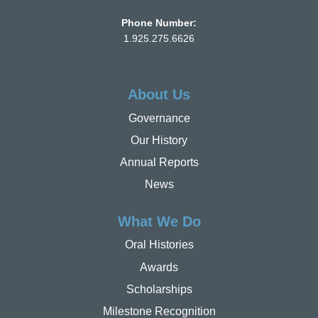
Phone Number:
1.925.275.6626
About Us
Governance
Our History
Annual Reports
News
What We Do
Oral Histories
Awards
Scholarships
Milestone Recognition