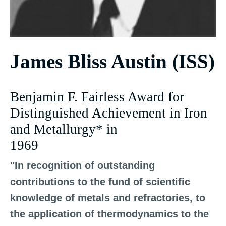
James Bliss Austin (ISS)
Benjamin F. Fairless Award for
Distinguished Achievement in Iron
and Metallurgy* in
1969
"In recognition of outstanding
contributions to the fund of scientific
knowledge of metals and refractories, to
the application of thermodynamics to the