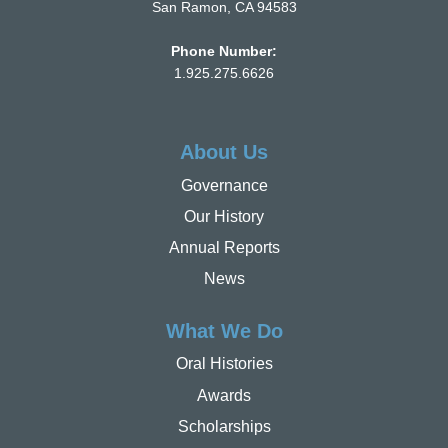
San Ramon, CA 94583
Phone Number:
1.925.275.6626
About Us
Governance
Our History
Annual Reports
News
What We Do
Oral Histories
Awards
Scholarships