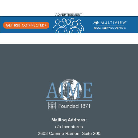
ADVERTISEMENT:
Mailing Address:
c/o Inventures
2603 Camino Ramon, Suite 200