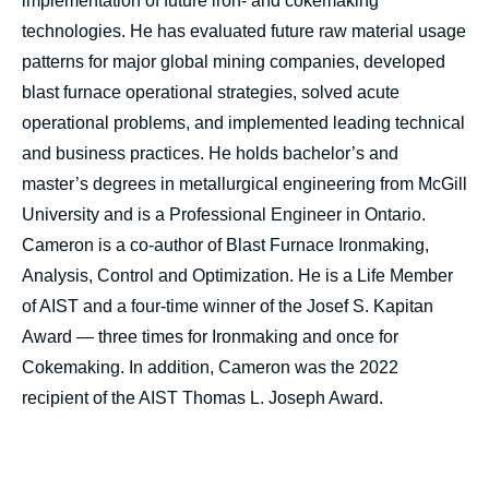
implementation of future iron- and cokemaking
technologies. He has evaluated future raw material usage
patterns for major global mining companies, developed
blast furnace operational strategies, solved acute
operational problems, and implemented leading technical
and business practices. He holds bachelor’s and
master’s degrees in metallurgical engineering from McGill
University and is a Professional Engineer in Ontario.
Cameron is a co-author of Blast Furnace Ironmaking,
Analysis, Control and Optimization. He is a Life Member
of AIST and a four-time winner of the Josef S. Kapitan
Award — three times for Ironmaking and once for
Cokemaking. In addition, Cameron was the 2022
recipient of the AIST Thomas L. Joseph Award.