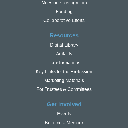
Milestone Recognition
Funding
Collaborative Efforts
Resources
Digital Library
Artifacts
Transformations
Key Links for the Profession
Marketing Materials
For Trustees & Committees
Get Involved
Events
Become a Member