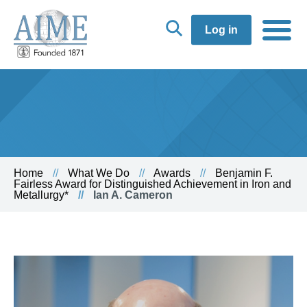
Log in
Home
What We Do
Awards
Benjamin F.
Fairless Award for Distinguished Achievement in Iron and
Metallurgy*
Ian A. Cameron