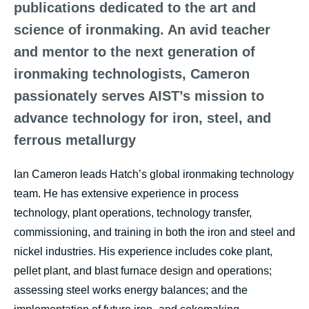
publications dedicated to the art and
science of ironmaking. An avid teacher
and mentor to the next generation of
ironmaking technologists, Cameron
passionately serves AIST’s mission to
advance technology for iron, steel, and
ferrous metallurgy
Ian Cameron leads Hatch’s global ironmaking technology
team. He has extensive experience in process
technology, plant operations, technology transfer,
commissioning, and training in both the iron and steel and
nickel industries. His experience includes coke plant,
pellet plant, and blast furnace design and operations;
assessing steel works energy balances; and the