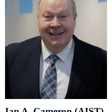
Ian A. Cameron (AIST)