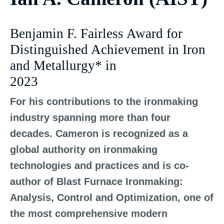
Benjamin F. Fairless Award for
Distinguished Achievement in Iron
and Metallurgy* in
2023
For his contributions to the ironmaking
industry spanning more than four
decades. Cameron is recognized as a
global authority on ironmaking
technologies and practices and is co-
author of Blast Furnace Ironmaking:
Analysis, Control and Optimization, one of
the most comprehensive modern