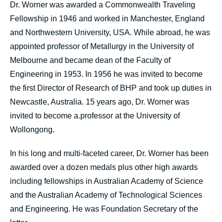
Dr. Worner was awarded a Commonwealth Traveling
Fellowship in 1946 and worked in Manchester, England
and Northwestern University, USA. While abroad, he was
appointed professor of Metallurgy in the University of
Melbourne and became dean of the Faculty of
Engineering in 1953. In 1956 he was invited to become
the first Director of Research of BHP and took up duties in
Newcastle, Australia. 15 years ago, Dr. Worner was
invited to become a.professor at the University of
Wollongong.
In his long and multi-faceted career, Dr. Worner has been
awarded over a dozen medals plus other high awards
including fellowships in Australian Academy of Science
and the Australian Academy of Technological Sciences
and Engineering. He was Foundation Secretary of the