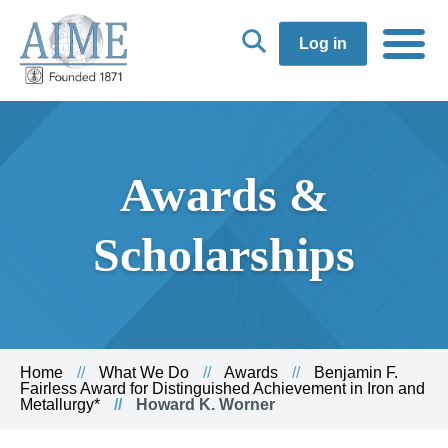
Log in
Awards &
Scholarships
Home
What We Do
Awards
Benjamin F.
Fairless Award for Distinguished Achievement in Iron and
Metallurgy*
Howard K. Worner