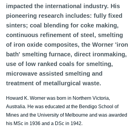
impacted the international industry. His
pioneering research includes: fully fixed
sinters; coal blending for coke making,
continuous refinement of steel, smelting
of iron oxide composites, the Worner 'iron
bath' smelting furnace, direct ironmaking,
use of low ranked coals for smelting,
microwave assisted smelting and
treatment of metallurgical waste.
Howard K. Worner was born in Northern Victoria,
Australia. He was educated at the Bendigo School of
Mines and the University of Melbourne and was awarded
his MSc in 1936 and a DSc in 1942.