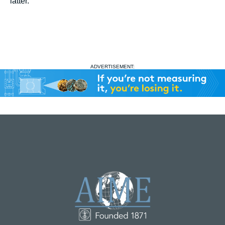
latter.
ADVERTISEMENT: