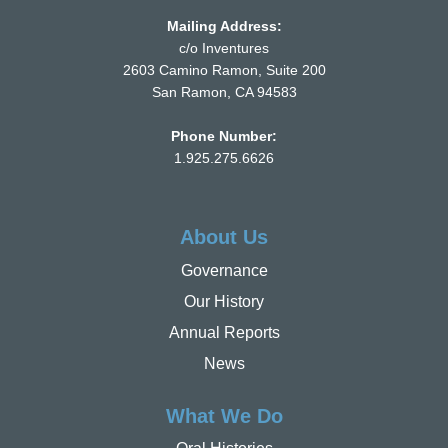
Mailing Address:
c/o Inventures
2603 Camino Ramon, Suite 200
San Ramon, CA 94583
Phone Number:
1.925.275.6626
About Us
Governance
Our History
Annual Reports
News
What We Do