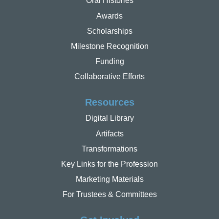
Oral Histories
Awards
Scholarships
Milestone Recognition
Funding
Collaborative Efforts
Resources
Digital Library
Artifacts
Transformations
Key Links for the Profession
Marketing Materials
For Trustees & Committees