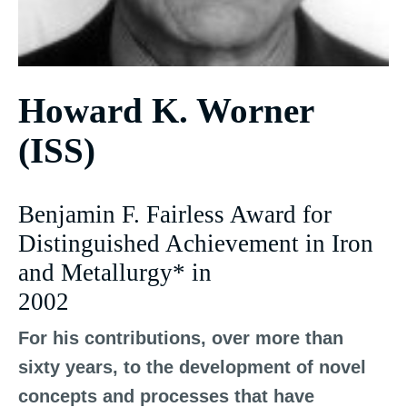
Howard K. Worner
(ISS)
Benjamin F. Fairless Award for
Distinguished Achievement in Iron
and Metallurgy* in
2002
For his contributions, over more than
sixty years, to the development of novel
concepts and processes that have