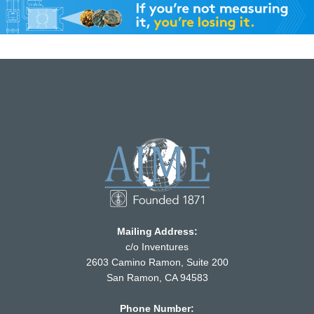
Mailing Address:
c/o Inventures
2603 Camino Ramon, Suite 200
San Ramon, CA 94583
Phone Number: