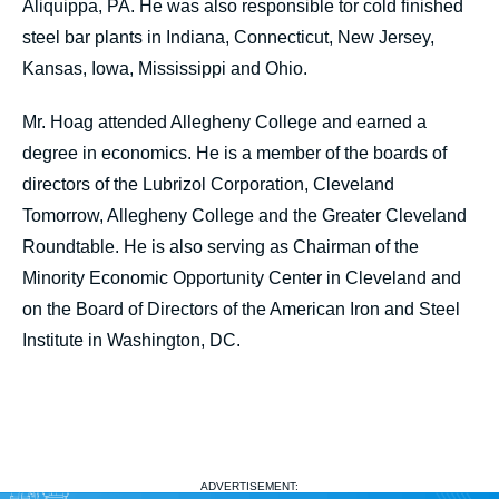
Aliquippa, PA. He was also responsible tor cold finished
steel bar plants in Indiana, Connecticut, New Jersey,
Kansas, Iowa, Mississippi and Ohio.
Mr. Hoag attended Allegheny College and earned a
degree in economics. He is a member of the boards of
directors of the Lubrizol Corporation, Cleveland
Tomorrow, Allegheny College and the Greater Cleveland
Roundtable. He is also serving as Chairman of the
Minority Economic Opportunity Center in Cleveland and
on the Board of Directors of the American Iron and Steel
Institute in Washington, DC.
ADVERTISEMENT: