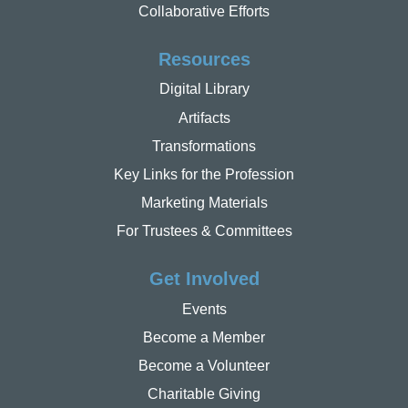
Collaborative Efforts
Resources
Digital Library
Artifacts
Transformations
Key Links for the Profession
Marketing Materials
For Trustees & Committees
Get Involved
Events
Become a Member
Become a Volunteer
Charitable Giving