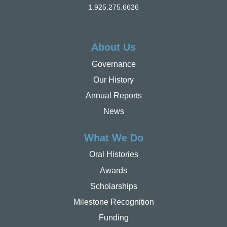
1.925.275.6626
About Us
Governance
Our History
Annual Reports
News
What We Do
Oral Histories
Awards
Scholarships
Milestone Recognition
Funding