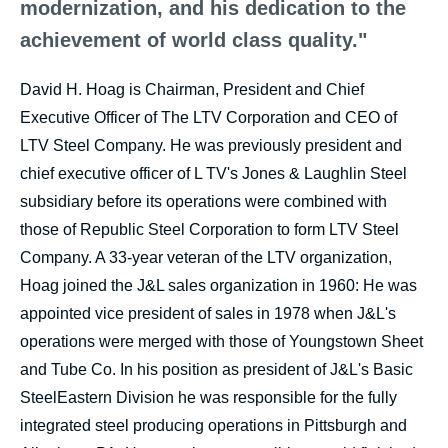
modernization, and his dedication to the
achievement of world class quality."
David H. Hoag is Chairman, President and Chief
Executive Officer of The LTV Corporation and CEO of
LTV Steel Company. He was previously president and
chief executive officer of L TV's Jones & Laughlin Steel
subsidiary before its operations were combined with
those of Republic Steel Corporation to form LTV Steel
Company. A 33-year veteran of the LTV organization,
Hoag joined the J&L sales organization in 1960: He was
appointed vice president of sales in 1978 when J&L's
operations were merged with those of Youngstown Sheet
and Tube Co. In his position as president of J&L's Basic
SteelEastern Division he was responsible for the fully
integrated steel producing operations in Pittsburgh and