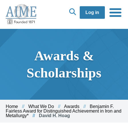
Log in
Awards &
Scholarships
Home
What We Do
Awards
Benjamin F.
Fairless Award for Distinguished Achievement in Iron and
Metallurgy*
David H. Hoag