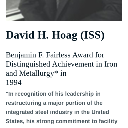
David H. Hoag (ISS)
Benjamin F. Fairless Award for
Distinguished Achievement in Iron
and Metallurgy* in
1994
"In recognition of his leadership in
restructuring a major portion of the
integrated steel industry in the United
States, his strong commitment to facility