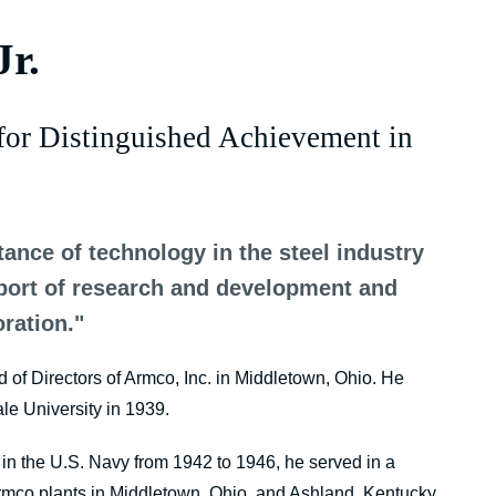
Jr.
for Distinguished Achievement in
tance of technology in the steel industry
pport of research and development and
ration."
rd of Directors of Armco, Inc. in Middletown, Ohio. He
le University in 1939.
g in the U.S. Navy from 1942 to 1946, he served in a
rmco plants in Middletown, Ohio, and Ashland, Kentucky.