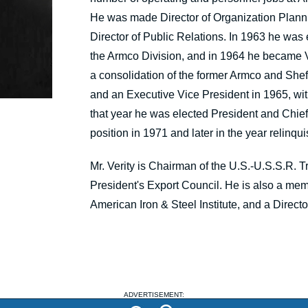
He was made Director of Organization Plan
Director of Public Relations. In 1963 he wa
the Armco Division, and in 1964 he became V
a consolidation of the former Armco and Shef
and an Executive Vice President in 1965, with 
that year he was elected President and Chie
position in 1971 and later in the year relinqu
Mr. Verity is Chairman of the U.S.-U.S.S.R.
President's Export Council. He is also a mem
American Iron & Steel Institute, and a Director 
ADVERTISEMENT: