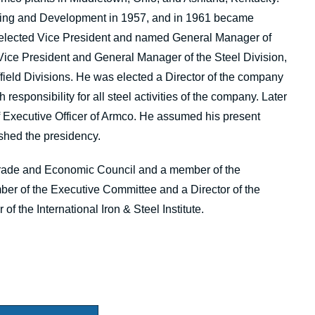
ning and Development in 1957, and in 1961 became
s elected Vice President and named General Manager of
ice President and General Manager of the Steel Division,
field Divisions. He was elected a Director of the company
responsibility for all steel activities of the company. Later
f Executive Officer of Armco. He assumed his present
ished the presidency.
 Trade and Economic Council and a member of the
ber of the Executive Committee and a Director of the
of the International Iron & Steel Institute.