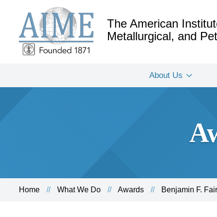
The American Institut
Metallurgical, and P
About Us
Aw
Home
What We Do
Awards
Benjamin F. Fai