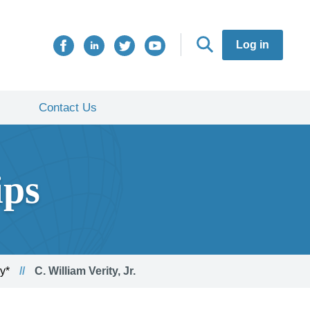
Log in
Contact Us
ips
y*
C. William Verity, Jr.