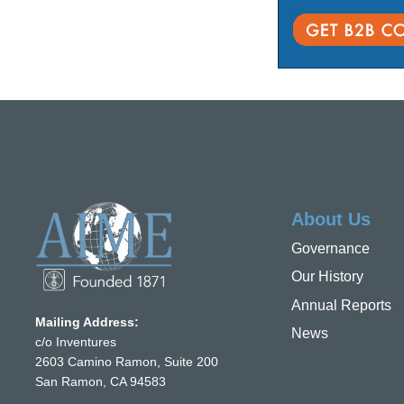
About Us
Governance
Our History
Annual Reports
Mailing Address:
News
c/o Inventures
2603 Camino Ramon, Suite 200
San Ramon, CA 94583