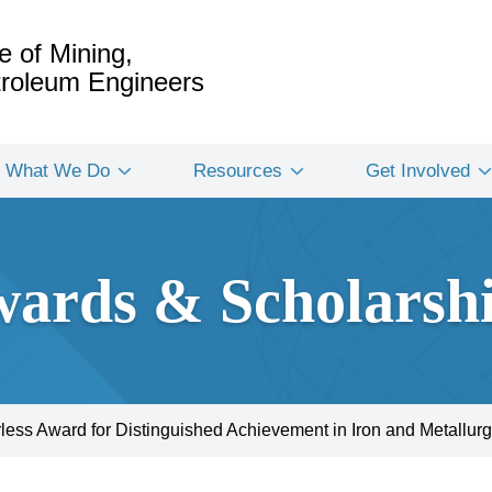
e of Mining,
etroleum Engineers
What We Do
Resources
Get Involved
ards & Scholarsh
rless Award for Distinguished Achievement in Iron and Metallurg