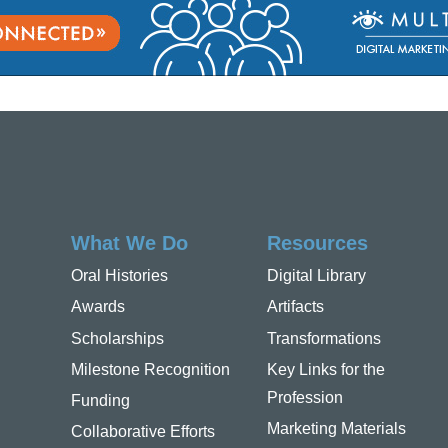
What We Do
Resources
Oral Histories
Digital Library
Awards
Artifacts
Scholarships
Transformations
Milestone Recognition
Key Links for the
Profession
Funding
Marketing Materials
Collaborative Efforts