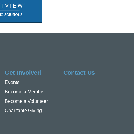
Get Involved
Contact Us
Events
Become a Member
Become a Volunteer
Charitable Giving