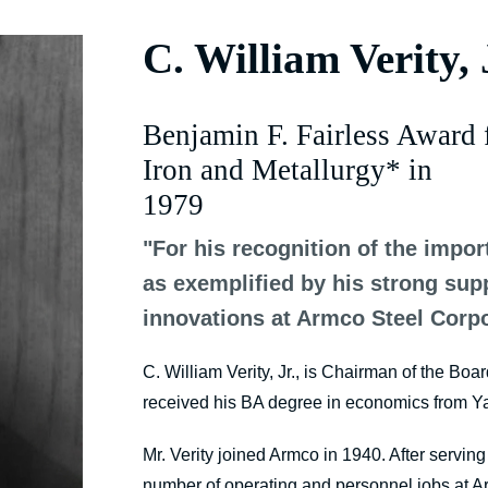
C. William Verity, 
Benjamin F. Fairless Award 
Iron and Metallurgy* in
1979
"For his recognition of the impor
as exemplified by his strong su
innovations at Armco Steel Corpo
C. William Verity, Jr., is Chairman of the Boa
received his BA degree in economics from Ya
Mr. Verity joined Armco in 1940. After servin
number of operating and personnel jobs at A