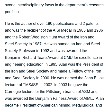
strong interdisciplinary focus in the department's research
portfolio.
He is the author of over 190 publications and 2 patents
and was the recipient of the AISI Medal in 1985 and 1986
and the Robert Woolston Hunt Award of the Iron and
Steel Society in 1987. He was named an Iron and Steel
Society Professor in 1992 and was awarded the
Benjamin Richard Teare Award at CMU for excellence in
engineering education in 1995. Alan was the President of
the Iron and Steel Society and made a Fellow of the Iron
and Steel Society in 2000. He was named the John Elliott
lecturer of TMS/ISS in 2002. In 2003 he gave the
Carnegie lecture for the Pittsburgh branch of ASM and
was awarded the Benjamin Fairless Award of AIME. Alan
became President of American Mining, Metallurgical and