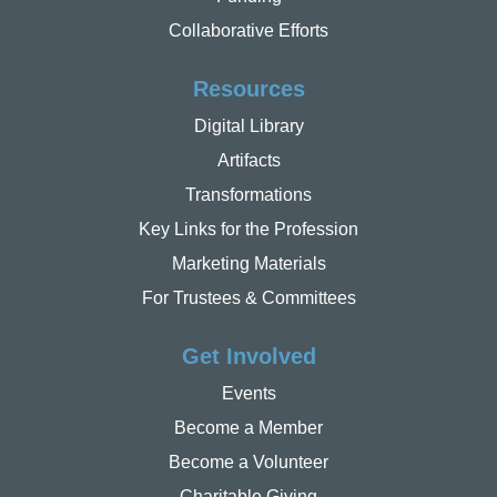
Collaborative Efforts
Resources
Digital Library
Artifacts
Transformations
Key Links for the Profession
Marketing Materials
For Trustees & Committees
Get Involved
Events
Become a Member
Become a Volunteer
Charitable Giving