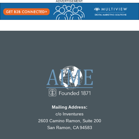
ADVERTISEMENT:
Mailing Address:
c/o Inventures
2603 Camino Ramon, Suite 200
San Ramon, CA 94583