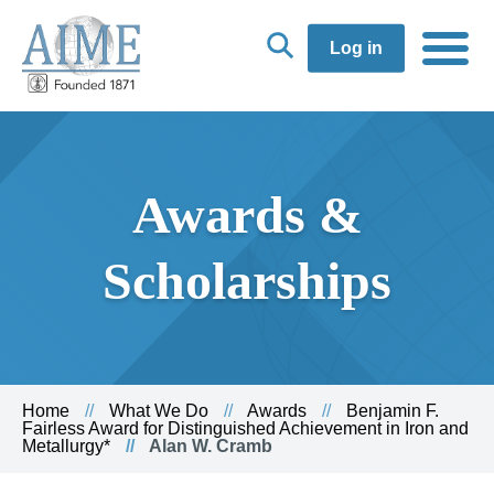
Log in
Awards &
Scholarships
Home
What We Do
Awards
Benjamin F.
Fairless Award for Distinguished Achievement in Iron and
Metallurgy*
Alan W. Cramb