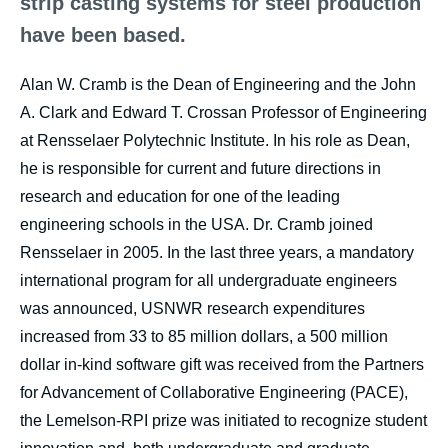
strip casting systems for steel production
have been based.
Alan W. Cramb is the Dean of Engineering and the John
A. Clark and Edward T. Crossan Professor of Engineering
at Rensselaer Polytechnic Institute. In his role as Dean,
he is responsible for current and future directions in
research and education for one of the leading
engineering schools in the USA. Dr. Cramb joined
Rensselaer in 2005. In the last three years, a mandatory
international program for all undergraduate engineers
was announced, USNWR research expenditures
increased from 33 to 85 million dollars, a 500 million
dollar in-kind software gift was received from the Partners
for Advancement of Collaborative Engineering (PACE),
the Lemelson-RPI prize was initiated to recognize student