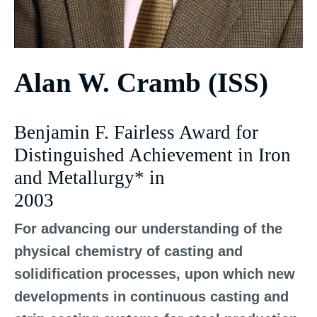
Alan W. Cramb (ISS)
Benjamin F. Fairless Award for
Distinguished Achievement in Iron
and Metallurgy* in
2003
For advancing our understanding of the
physical chemistry of casting and
solidification processes, upon which new
developments in continuous casting and