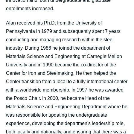
innovation and, both undergraduate and graduate
enrollments increased.
Alan received his Ph.D. from the University of
Pennsylvania in 1979 and subsequently spent 7 years
conducting and managing research within the steel
industry. During 1986 he joined the department of
Materials Science and Engineering at Carnegie Mellon
University and in 1990 became the co-director of the
Center for Iron and Steelmaking. He then helped the
Center transition from a local to a fully international center
with a worldwide membership. In 1997 he was awarded
the Posco Chair. In 2000, he became Head of the
Materials Science and Engineering Department where he
was responsible for updating the undergraduate
experience, developing the departmen's leadership role,
both locally and nationally, and ensuring that there was a