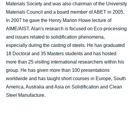
Materials Society and was also chairman of the University
Materials Council and a board member of ABET in 2005.
In 2007 he gave the Henry Marion Howe lecture of
AIME/AIST. Alan's research is focused on Eco-processing
and issues related to solidification phenomena,
especially during the casting of steels. He has graduated
18 Doctoral and 35 Masters students and has hosted
more than 25 visiting international researchers within his
group. He has given more than 100 presentations
worldwide and has taught short courses in Europe, South
America, Australia and Asia on Solidification and Clean
Steel Manufacture.