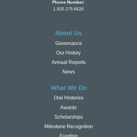
Phone Number:
1.925.275.6626
About Us
Governance
Our History
Annual Reports
News
What We Do
Oral Histories
Awards
Scholarships
Milestone Recognition
Funding