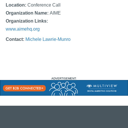
Location:
Conference Call
Organization Name:
AIME
Organization Links:
www.aimehq.org
Contact:
Michele Lawrie-Munro
ADVERTISEMENT: