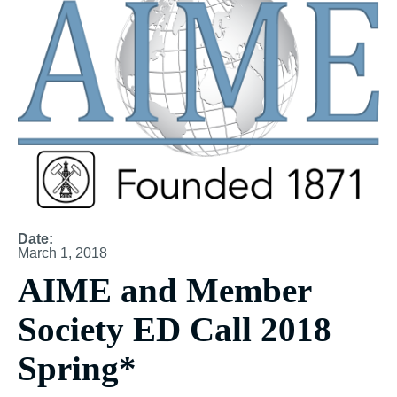
Date:
March 1, 2018
AIME and Member
Society ED Call 2018
Spring*