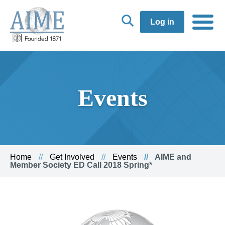
Log in
Events
Home
Get Involved
Events
AIME and
Member Society ED Call 2018 Spring*