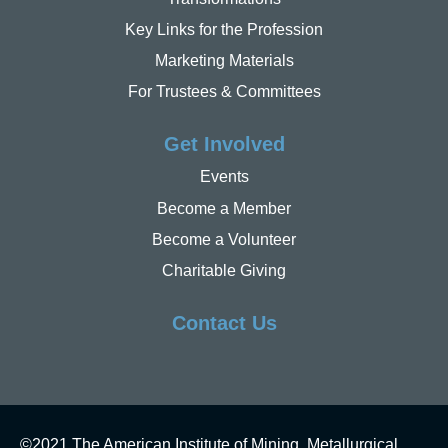
Key Links for the Profession
Marketing Materials
For Trustees & Committees
Get Involved
Events
Become a Member
Become a Volunteer
Charitable Giving
Contact Us
©2021 The American Institute of Mining, Metallurgical