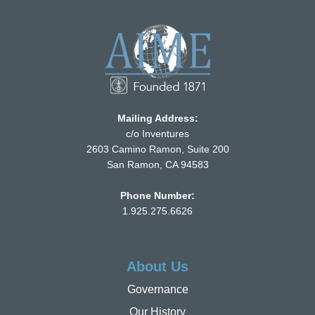
Mailing Address:
c/o Inventures
2603 Camino Ramon, Suite 200
San Ramon, CA 94583
Phone Number:
1.925.275.6626
About Us
Governance
Our History