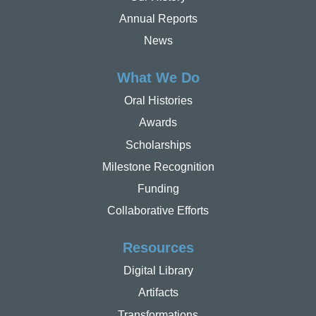
Annual Reports
News
What We Do
Oral Histories
Awards
Scholarships
Milestone Recognition
Funding
Collaborative Efforts
Resources
Digital Library
Artifacts
Transformations