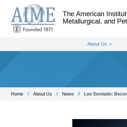
The American Institut
Metallurgical, and P
About Us
Home
About Us
News
Lee Semiatin: Becom