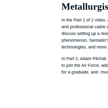
Metallurgis
In the Part 1 of 2 video
and professional cadre 
discuss setting up a res
phenomenon, Semiatin’s
technologies, and more.
In Part 2, Adam Pilchak 
to join the Air Force, a
for a graduate, and mu