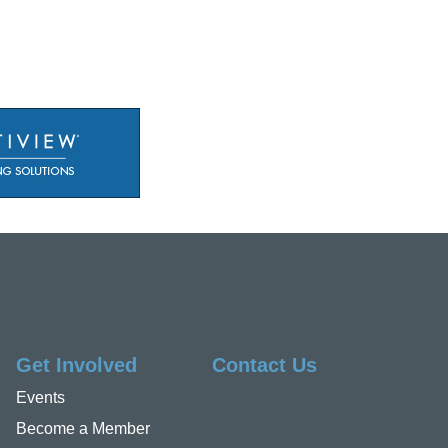
Get Involved
Contact Us
Events
Become a Member