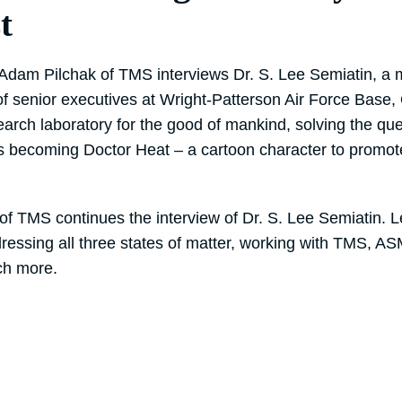
t
, Adam Pilchak of TMS interviews Dr. S. Lee Semiatin, a m
of senior executives at Wright-Patterson Air Force Base,
earch laboratory for the good of mankind, solving the qu
 becoming Doctor Heat – a cartoon character to promote
of TMS continues the interview of Dr. S. Lee Semiatin. L
ddressing all three states of matter, working with TMS, A
ch more.