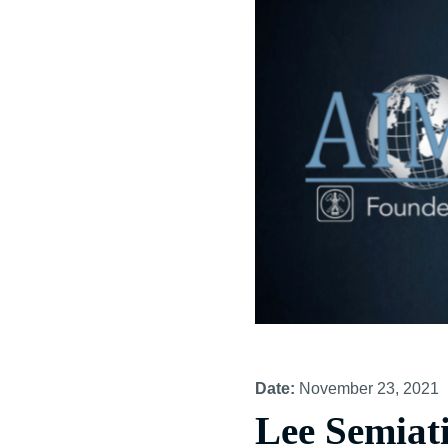
Date:
November 23, 2021
Lee Semiat