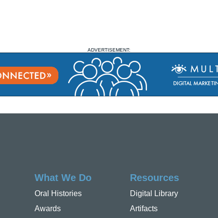
ADVERTISEMENT:
What We Do
Resources
Oral Histories
Digital Library
Awards
Artifacts