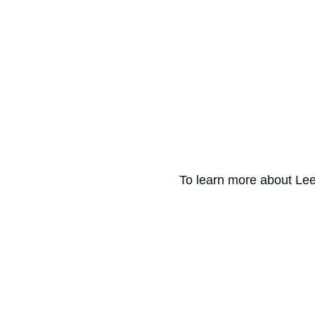
To learn more about Lee