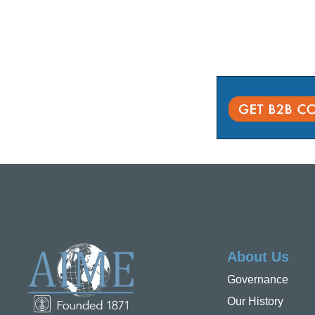
About Us
Governance
Our History