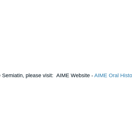
 Semiatin, please visit: AIME Website -
AIME Oral Histo