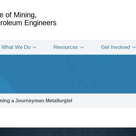
e of Mining,
etroleum Engineers
What We Do
Resources
Get Involved
ing a Journeyman Metallurgist