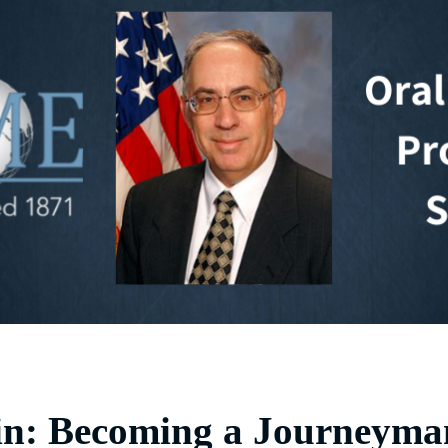
in: Becoming a Journeyma