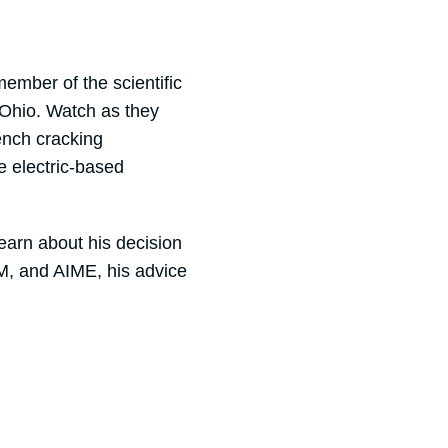
ember of the scientific
 Ohio. Watch as they
ench cracking
 electric-based
earn about his decision
SM, and AIME, his advice