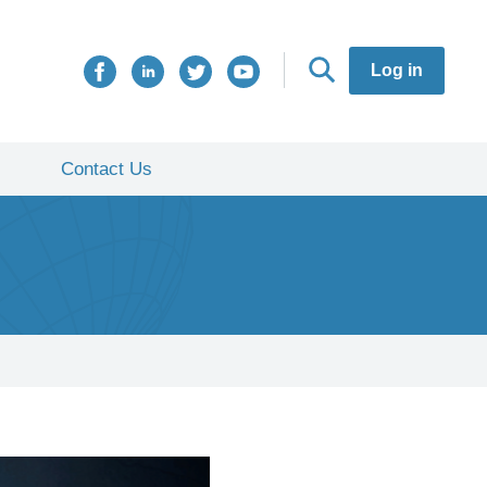
Log in
Contact Us