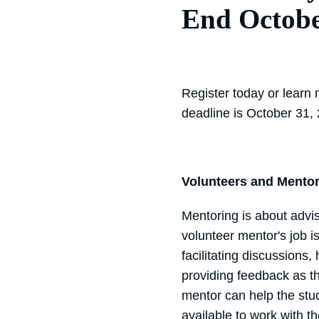
End Octob
Register today or learn
deadline is October 31,
Volunteers and Mento
Mentoring is about advi
volunteer mentor's job i
facilitating discussions,
providing feedback as th
mentor can help the stud
available to work with 