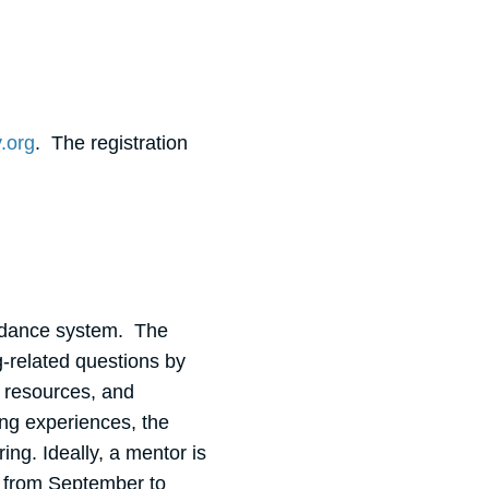
.org
. The registration
uidance system. The
g-related questions by
g resources, and
ing experiences, the
ng. Ideally, a mentor is
k from September to