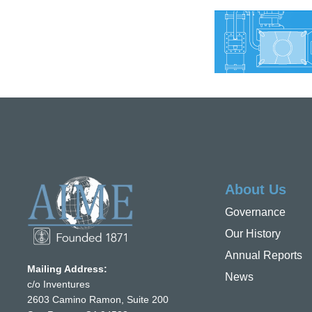
About Us
Governance
Our History
Annual Reports
Mailing Address:
News
c/o Inventures
2603 Camino Ramon, Suite 200