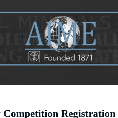
y Competition Registration