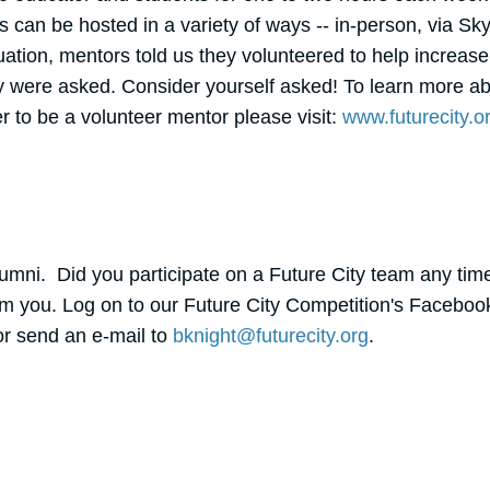
can be hosted in a variety of ways -- in-person, via Sky
ation, mentors told us they volunteered to help increase 
were asked. Consider yourself asked! To learn more abo
er to be a volunteer mentor please visit:
www.futurecity.o
Alumni. Did you participate on a Future City team any time
om you. Log on to our Future City Competition's Faceboo
or send an e-mail to
bknight@futurecity.org
.