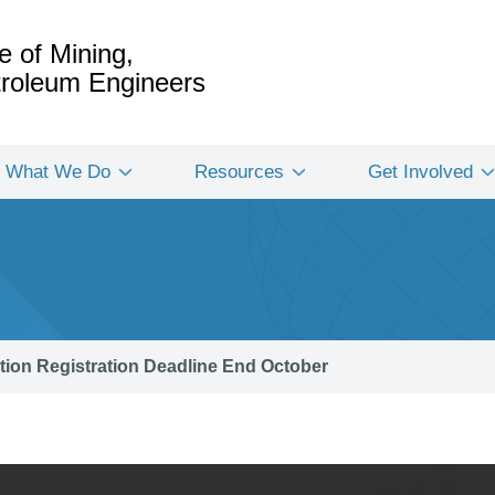
e of Mining,
etroleum Engineers
What We Do
Resources
Get Involved
tion Registration Deadline End October