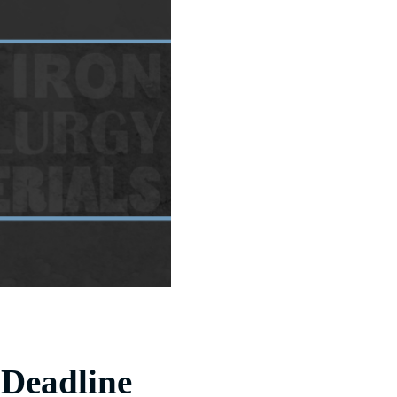
 Deadline