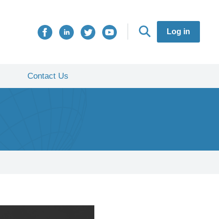
Log in
Contact Us