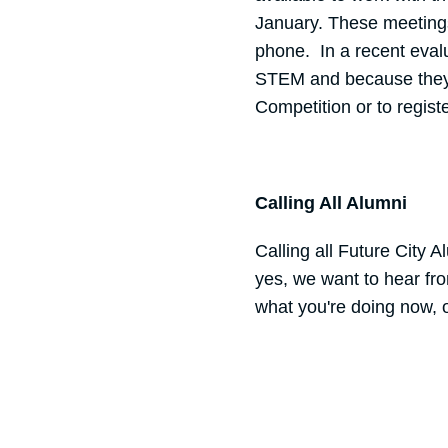
January. These meetings 
phone. In a recent evalu
STEM and because they 
Competition or to regist
Calling All Alumni
Calling all Future City 
yes, we want to hear fr
what you're doing now, 