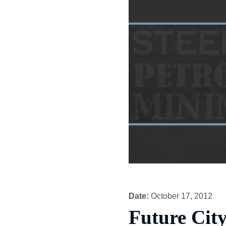
Date:
October 17, 2012
Future Cit