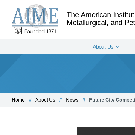
The American Institut
Metallurgical, and P
About Us
Home
About Us
News
Future City Competi