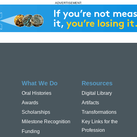
ADVERTISEMENT:
What We Do
Resources
Oral Histories
Digital Library
Awards
Artifacts
Scholarships
Transformations
Milestone Recognition
Key Links for the
Profession
Funding