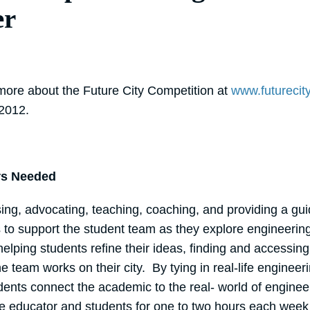
er
 more about the Future City Competition at
www.futurecity
 2012.
rs Needed
sing, advocating, teaching, coaching, and providing a g
s to support the student team as they explore engineerin
 helping students refine their ideas, finding and accessin
e team works on their city. By tying in real-life engineer
ents connect the academic to the real- world of engineeri
the educator and students for one to two hours each wee