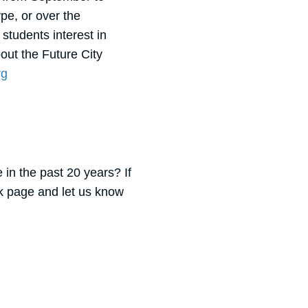
pe, or over the
students interest in
ut the Future City
rg
 in the past 20 years? If
k page and let us know