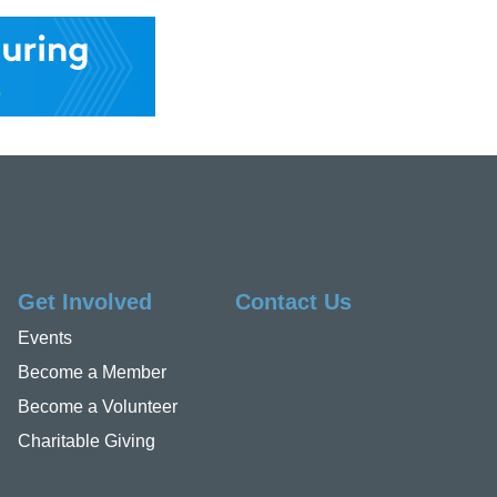
Get Involved
Contact Us
Events
Become a Member
Become a Volunteer
Charitable Giving