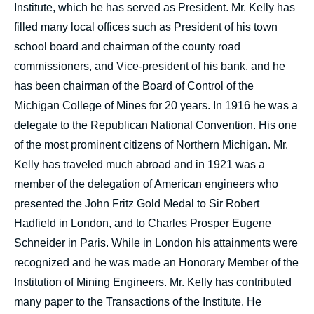
Institute, which he has served as President. Mr. Kelly has
filled many local offices such as President of his town
school board and chairman of the county road
commissioners, and Vice-president of his bank, and he
has been chairman of the Board of Control of the
Michigan College of Mines for 20 years. In 1916 he was a
delegate to the Republican National Convention. His one
of the most prominent citizens of Northern Michigan. Mr.
Kelly has traveled much abroad and in 1921 was a
member of the delegation of American engineers who
presented the John Fritz Gold Medal to Sir Robert
Hadfield in London, and to Charles Prosper Eugene
Schneider in Paris. While in London his attainments were
recognized and he was made an Honorary Member of the
Institution of Mining Engineers. Mr. Kelly has contributed
many paper to the Transactions of the Institute. He