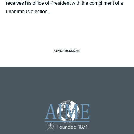
receives his office of President with the compliment of a
unanimous election.
ADVERTISEMENT: