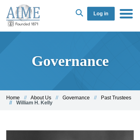
Log in
Governance
Home
About Us
Governance
Past Trustees
William H. Kelly