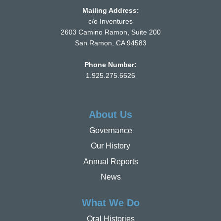
Mailing Address:
c/o Inventures
2603 Camino Ramon, Suite 200
San Ramon, CA 94583
Phone Number:
1.925.275.6626
About Us
Governance
Our History
Annual Reports
News
What We Do
Oral Histories