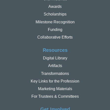
Awards
Scholarships
Milestone Recognition
Funding
Collaborative Efforts
Resources
Digital Library
Artifacts
Transformations
Key Links for the Profession
Marketing Materials
For Trustees & Committees
Get Involved