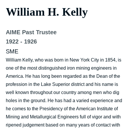
William H. Kelly
AIME Past Trustee
1922 - 1926
SME
William Kelly, who was born in New York City in 1854, is
one of the most distinguished iron mining engineers in
America. He has long been regarded as the Dean of the
profession in the Lake Superior district and his name is
well known throughout our country among men who dig
holes in the ground. He has had a varied experience and
he comes to the Presidency of the American Institute of
Mining and Metallurgical Engineers full of vigor and with
ripened judgement based on many years of contact with