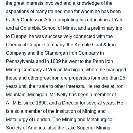
the great interests involved and a knowledge of the
aspirations of many trained men for whom he has been
Father Confessor. After completing his education at Yale
and at Columbia School of Mines, and a preliminary trip
to Europe, he was successively connected with the
Chemical Copper Company, the Kemble Coal & Iron
Company and the Glamorgan Iron Company in
Pennsylvania and in 1889 he went to the Penn Iron
Mining Company at Vulcan Michigan, where he managed
these and other great iron ore properties for more than 25
years until their sale to other interests. He resides at Iron
Mountain, Michigan. Mr. Kelly has been a member of
A.I.M.E. since 1890, and a Director for several years. He
is also a member of the Institution of Mining and
Metallurgy of London, The Mining and Metallurgical
Society of America, also the Lake Superior Mining