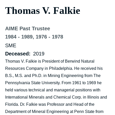
Thomas V. Falkie
AIME Past Trustee
1984 - 1989, 1976 - 1978
SME
Deceased
2019
Thomas V. Falkie is President of Berwind Natural
Resources Company in Philadelphia. He received his
B.S., M.S. and Ph.D. in Mining Engineering from The
Pennsylvania State University. From 1961 to 1969 he
held various technical and managerial positions with
International Minerals and Chemical Corp. in Illinois and
Florida. Dr. Falkie was Professor and Head of the
Department of Mineral Engineering at Penn State from