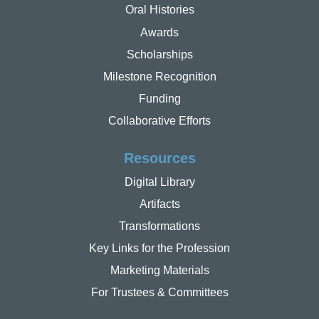
Oral Histories
Awards
Scholarships
Milestone Recognition
Funding
Collaborative Efforts
Resources
Digital Library
Artifacts
Transformations
Key Links for the Profession
Marketing Materials
For Trustees & Committees