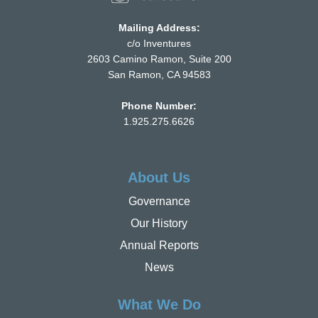
Mailing Address:
c/o Inventures
2603 Camino Ramon, Suite 200
San Ramon, CA 94583
Phone Number:
1.925.275.6626
About Us
Governance
Our History
Annual Reports
News
What We Do