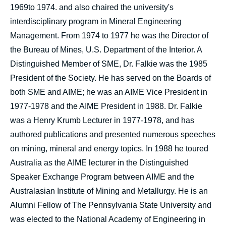
1969to 1974. and also chaired the university's
interdisciplinary program in Mineral Engineering
Management. From 1974 to 1977 he was the Director of
the Bureau of Mines, U.S. Department of the Interior. A
Distinguished Member of SME, Dr. Falkie was the 1985
President of the Society. He has served on the Boards of
both SME and AIME; he was an AIME Vice President in
1977-1978 and the AIME President in 1988. Dr. Falkie
was a Henry Krumb Lecturer in 1977-1978, and has
authored publications and presented numerous speeches
on mining, mineral and energy topics. In 1988 he toured
Australia as the AIME lecturer in the Distinguished
Speaker Exchange Program between AIME and the
Australasian Institute of Mining and Metallurgy. He is an
Alumni Fellow of The Pennsylvania State University and
was elected to the National Academy of Engineering in