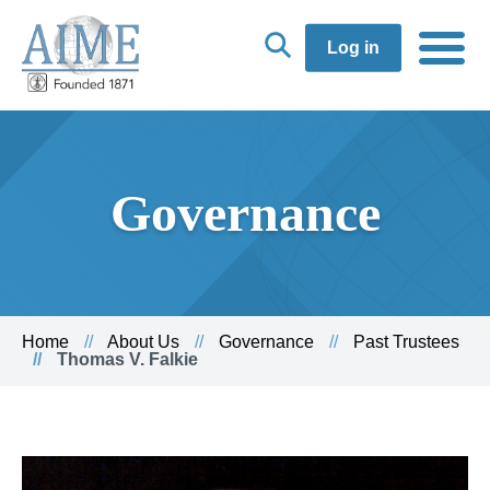
Log in
Governance
Home
About Us
Governance
Past Trustees
Thomas V. Falkie