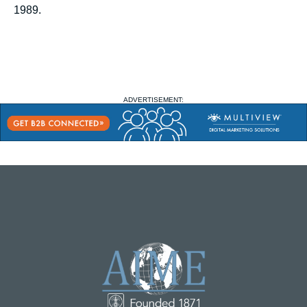
1989.
ADVERTISEMENT: