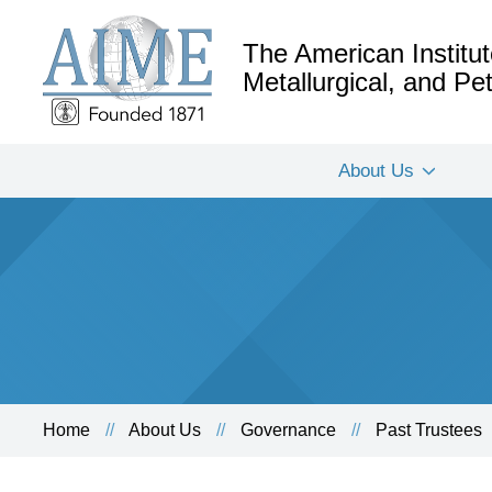
The American Institut
Metallurgical, and P
About Us
Home
About Us
Governance
Past Trustees