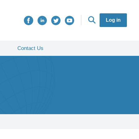
Log in
Contact Us