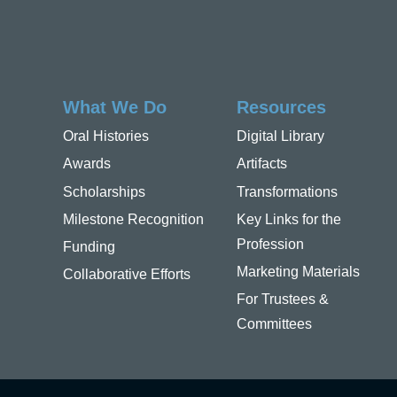
What We Do
Resources
Oral Histories
Digital Library
Awards
Artifacts
Scholarships
Transformations
Milestone Recognition
Key Links for the
Profession
Funding
Marketing Materials
Collaborative Efforts
For Trustees &
Committees