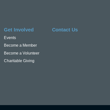
Get Involved
Contact Us
Events
Become a Member
Become a Volunteer
Charitable Giving