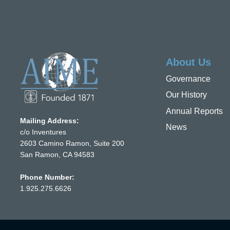
About Us
Governance
Our History
Annual Reports
Mailing Address:
News
c/o Inventures
2603 Camino Ramon, Suite 200
San Ramon, CA 94583
Phone Number:
1.925.275.6626