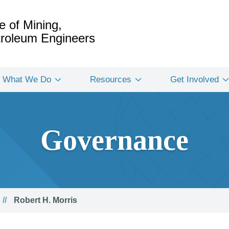
e of Mining,
etroleum Engineers
What We Do
Resources
Get Involved
Governance
Robert H. Morris