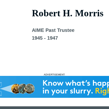
Robert H. Morris
AIME Past Trustee
1945 - 1947
ADVERTISEMENT: