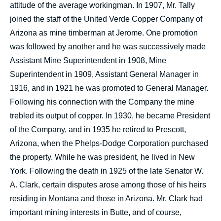
attitude of the average workingman. In 1907, Mr. Tally
joined the staff of the United Verde Copper Company of
Arizona as mine timberman at Jerome. One promotion
was followed by another and he was successively made
Assistant Mine Superintendent in 1908, Mine
Superintendent in 1909, Assistant General Manager in
1916, and in 1921 he was promoted to General Manager.
Following his connection with the Company the mine
trebled its output of copper. In 1930, he became President
of the Company, and in 1935 he retired to Prescott,
Arizona, when the Phelps-Dodge Corporation purchased
the property. While he was president, he lived in New
York. Following the death in 1925 of the late Senator W.
A. Clark, certain disputes arose among those of his heirs
residing in Montana and those in Arizona. Mr. Clark had
important mining interests in Butte, and of course,