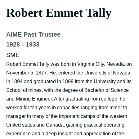
Robert Emmet Tally
AIME Past Trustee
1928 - 1933
SME
Robert Emmet Tally was born in Virginia City, Nevada, on
November 5, 1877. He. entered the University of Nevada
in 1894 and graduated in 1899 from the University and its
School of mines, with the degree of Bachelor of Science
and Mining Engineer. After graduating from college, he
worked for ten years in capacities ranging from miner to
manager in many of the important camps of the western
United states and Canada, gaining practical operating
experience and a deep insight and appreciation of the