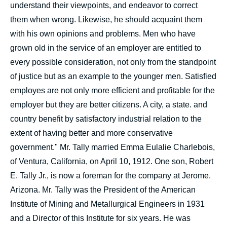
understand their viewpoints, and endeavor to correct
them when wrong. Likewise, he should acquaint them
with his own opinions and problems. Men who have
grown old in the service of an employer are entitled to
every possible consideration, not only from the standpoint
of justice but as an example to the younger men. Satisfied
employes are not only more efficient and profitable for the
employer but they are better citizens. A city, a state. and
country benefit by satisfactory industrial relation to the
extent of having better and more conservative
government." Mr. Tally married Emma Eulalie Charlebois,
of Ventura, California, on April 10, 1912. One son, Robert
E. Tally Jr., is now a foreman for the company at Jerome.
Arizona. Mr. Tally was the President of the American
Institute of Mining and Metallurgical Engineers in 1931
and a Director of this Institute for six years. He was