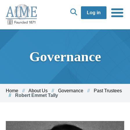
Log in
Governance
Home
About Us
Governance
Past Trustees
Robert Emmet Tally