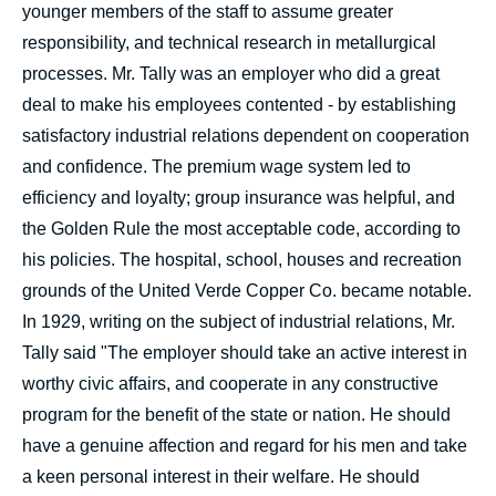
younger members of the staff to assume greater
responsibility, and technical research in metallurgical
processes. Mr. Tally was an employer who did a great
deal to make his employees contented - by establishing
satisfactory industrial relations dependent on cooperation
and confidence. The premium wage system led to
efficiency and loyalty; group insurance was helpful, and
the Golden Rule the most acceptable code, according to
his policies. The hospital, school, houses and recreation
grounds of the United Verde Copper Co. became notable.
In 1929, writing on the subject of industrial relations, Mr.
Tally said "The employer should take an active interest in
worthy civic affairs, and cooperate in any constructive
program for the benefit of the state or nation. He should
have a genuine affection and regard for his men and take
a keen personal interest in their welfare. He should