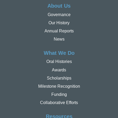
About Us
Governance
Our History
Annual Reports
News
What We Do
Oral Histories
Awards
Scholarships
Milestone Recognition
Funding
Collaborative Efforts
Resources