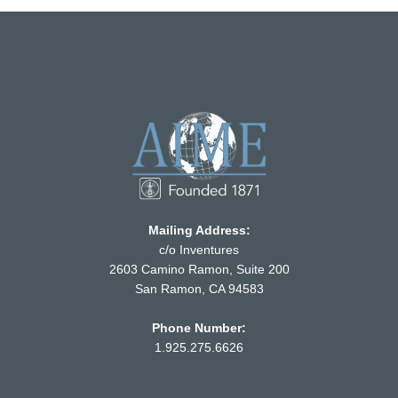
Mailing Address:
c/o Inventures
2603 Camino Ramon, Suite 200
San Ramon, CA 94583
Phone Number:
1.925.275.6626