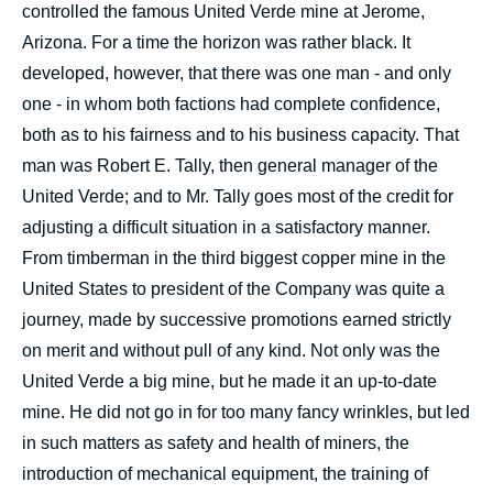
controlled the famous United Verde mine at Jerome,
Arizona. For a time the horizon was rather black. It
developed, however, that there was one man - and only
one - in whom both factions had complete confidence,
both as to his fairness and to his business capacity. That
man was Robert E. Tally, then general manager of the
United Verde; and to Mr. Tally goes most of the credit for
adjusting a difficult situation in a satisfactory manner.
From timberman in the third biggest copper mine in the
United States to president of the Company was quite a
journey, made by successive promotions earned strictly
on merit and without pull of any kind. Not only was the
United Verde a big mine, but he made it an up-to-date
mine. He did not go in for too many fancy wrinkles, but led
in such matters as safety and health of miners, the
introduction of mechanical equipment, the training of