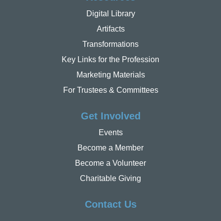
Digital Library
Artifacts
Transformations
Key Links for the Profession
Marketing Materials
For Trustees & Committees
Get Involved
Events
Become a Member
Become a Volunteer
Charitable Giving
Contact Us