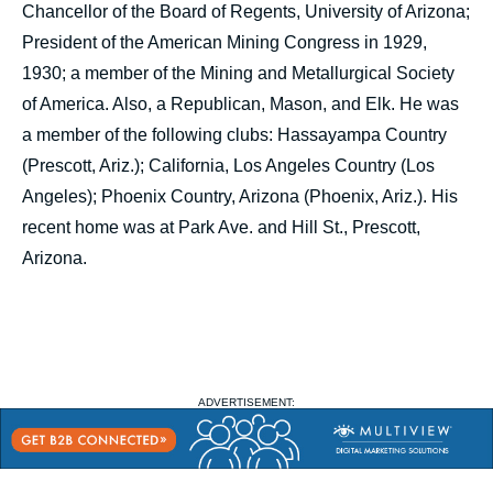
Chancellor of the Board of Regents, University of Arizona;
President of the American Mining Congress in 1929,
1930; a member of the Mining and Metallurgical Society
of America. Also, a Republican, Mason, and Elk. He was
a member of the following clubs: Hassayampa Country
(Prescott, Ariz.); California, Los Angeles Country (Los
Angeles); Phoenix Country, Arizona (Phoenix, Ariz.). His
recent home was at Park Ave. and Hill St., Prescott,
Arizona.
ADVERTISEMENT: