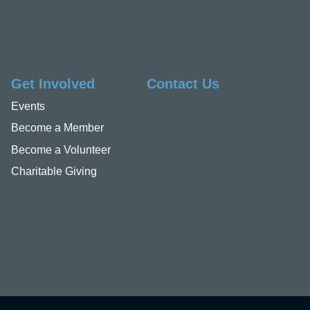
Get Involved
Contact Us
Events
Become a Member
Become a Volunteer
Charitable Giving