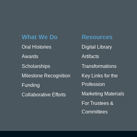
What We Do
Resources
Oral Histories
Digital Library
Awards
Artifacts
Scholarships
Transformations
Milestone Recognition
Key Links for the
Profession
Funding
Marketing Materials
Collaborative Efforts
For Trustees &
Committees