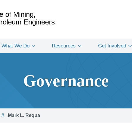
e of Mining,
etroleum Engineers
What We Do
Resources
Get Involved
Governance
Mark L. Requa