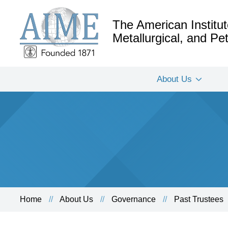
The American Institut
Metallurgical, and P
About Us
Home
About Us
Governance
Past Trustees