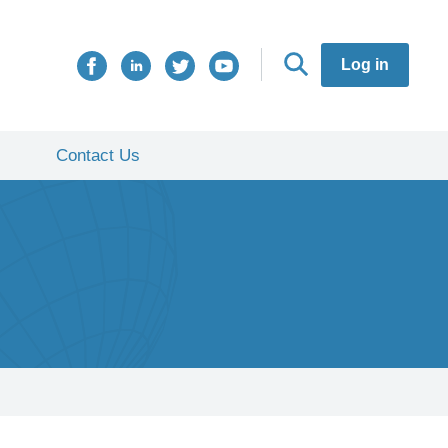
Log in
Contact Us