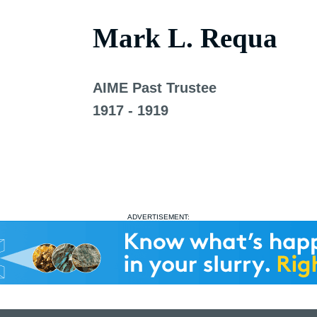
Mark L. Requa
AIME Past Trustee
1917 - 1919
ADVERTISEMENT: