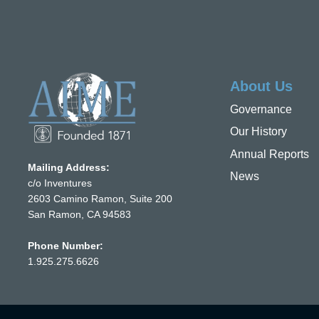
About Us
Governance
Our History
Annual Reports
Mailing Address:
News
c/o Inventures
2603 Camino Ramon, Suite 200
San Ramon, CA 94583
Phone Number:
1.925.275.6626