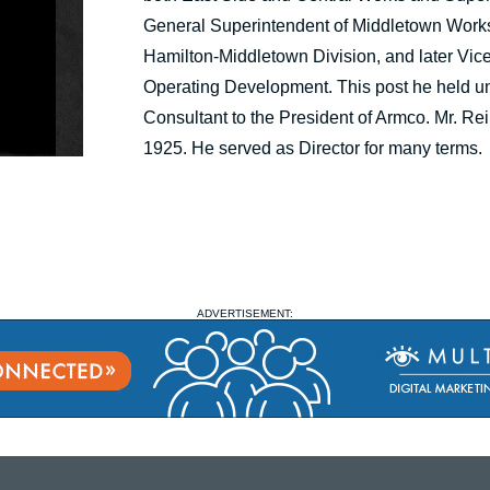
General Superintendent of Middletown Works
Hamilton-Middletown Division, and later Vic
Operating Development. This post he held unti
Consultant to the President of Armco. Mr. R
1925. He served as Director for many terms.
ADVERTISEMENT: