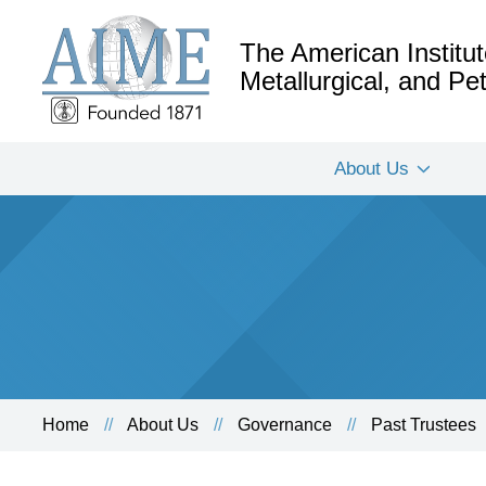
The American Institut
Metallurgical, and P
About Us
Home
About Us
Governance
Past Trustees