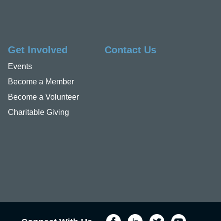
Get Involved
Contact Us
Events
Become a Member
Become a Volunteer
Charitable Giving