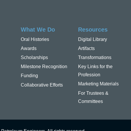
What We Do
Resources
Oral Histories
Digital Library
Awards
Artifacts
Scholarships
Transformations
Milestone Recognition
Key Links for the
Profession
Funding
Marketing Materials
Collaborative Efforts
For Trustees &
Committees