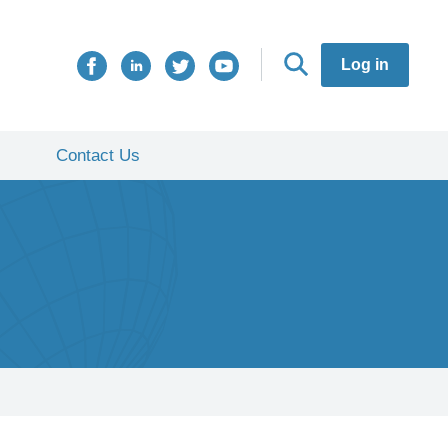
Log in
Contact Us