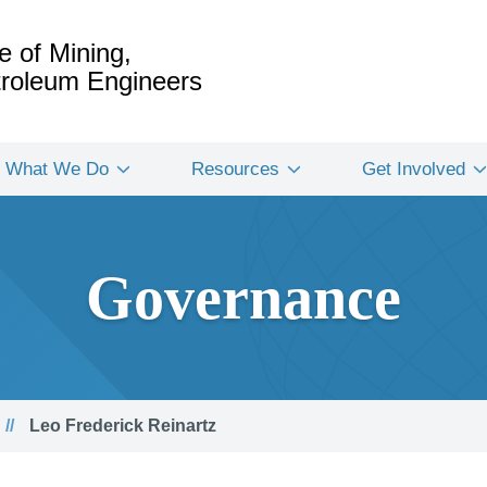
e of Mining,
etroleum Engineers
What We Do
Resources
Get Involved
Governance
Leo Frederick Reinartz