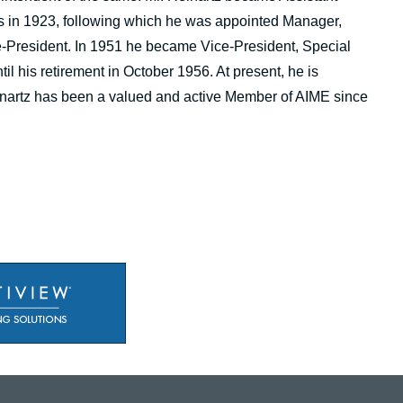
 in 1923, following which he was appointed Manager,
e-President. In 1951 he became Vice-President, Special
l his retirement in October 1956. At present, he is
einartz has been a valued and active Member of AIME since