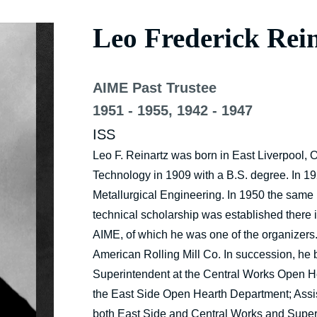
Leo Frederick Rei
AIME Past Trustee
1951 - 1955, 1942 - 1947
ISS
Leo F. Reinartz was born in East Liverpool, 
Technology in 1909 with a B.S. degree. In 1
Metallurgical Engineering. In 1950 the same 
technical scholarship was established there
AIME, of which he was one of the organizers
American Rolling Mill Co. In succession, he
Superintendent at the Central Works Open H
the East Side Open Hearth Department; Assi
both East Side and Central Works and Superi