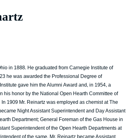
nartz
Ohio in 1888. He graduated from Carnegie Institute of
923 he was awarded the Professional Degree of
Institute gave him the Alumni Award and, in 1954, a
 in his honor by the National Open Hearth Committee of
. In 1909 Mr. Reinartz was employed as chemist at The
 became Night Assistant Superintendent and Day Assistant
earth Department; General Foreman of the Gas House in
stant Superintendent of the Open Hearth Departments at
ntendent of the same. Mr. Reinartz became Assistant