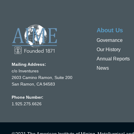
About Us
Governance
Our History
Annual Reports
Mailing Address:
News
c/o Inventures
2603 Camino Ramon, Suite 200
San Ramon, CA 94583
Phone Number:
1.925.275.6626