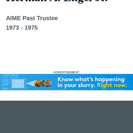
AIME Past Trustee
1973 - 1975
ADVERTISEMENT: