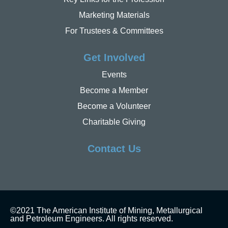
Marketing Materials
For Trustees & Committees
Get Involved
Events
Become a Member
Become a Volunteer
Charitable Giving
Contact Us
©2021 The American Institute of Mining, Metallurgical
and Petroleum Engineers. All rights reserved.