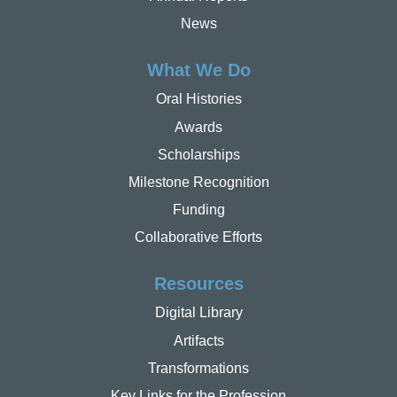
News
What We Do
Oral Histories
Awards
Scholarships
Milestone Recognition
Funding
Collaborative Efforts
Resources
Digital Library
Artifacts
Transformations
Key Links for the Profession