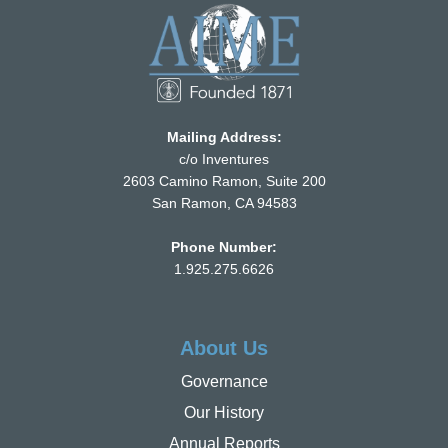
Mailing Address:
c/o Inventures
2603 Camino Ramon, Suite 200
San Ramon, CA 94583
Phone Number:
1.925.275.6626
About Us
Governance
Our History
Annual Reports