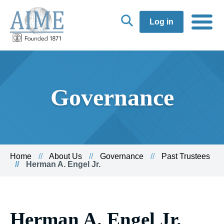
Log in
Governance
Home
About Us
Governance
Past Trustees
Herman A. Engel Jr.
Herman A. Engel Jr.