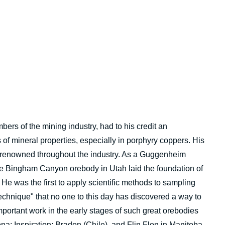
rs of the mining industry, had to his credit an
of mineral properties, especially in porphyry coppers. His
s renowned throughout the industry. As a Guggenheim
the Bingham Canyon orebody in Utah laid the foundation of
 He was the first to apply scientific methods to sampling
chnique" that no one to this day has discovered a way to
ortant work in the early stages of such great orebodies
; Inspiration; Braden (Chile), and Flin Flon in Manitoba.