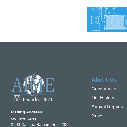
About Us
Governance
Our History
Annual Reports
Mailing Address:
News
c/o Inventures
2603 Camino Ramon, Suite 200