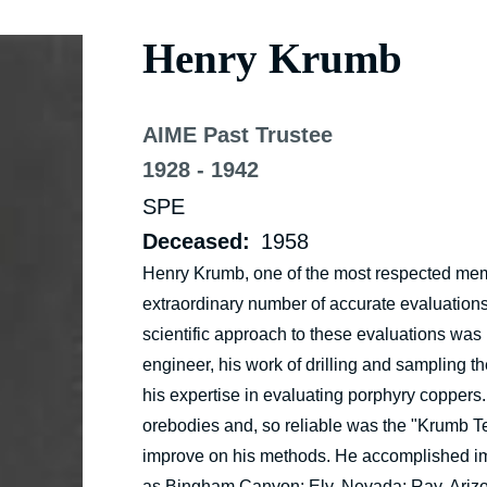
Henry Krumb
AIME Past Trustee
1928 - 1942
SPE
Deceased
1958
Henry Krumb, one of the most respected membe
extraordinary number of accurate evaluations 
scientific approach to these evaluations wa
engineer, his work of drilling and sampling 
his expertise in evaluating porphyry coppers.
orebodies and, so reliable was the "Krumb Te
improve on his methods. He accomplished imp
as Bingham Canyon; Ely, Nevada; Ray, Arizona