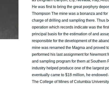
He was first to bring the great porphyry depos
Thompson The mine was a bonanza and for m
charge of drilling and sampling there. Thus 
operation which records indicate was the firs
principal basis for the estimation of and as
responsible for the development of the aban
mine was renamed the Magma and proved to 
performed his last assignment for Newmont Mi
and sampling program for them at Southern Peru.
industry helped produce one of the largest po
eventually came to $18 million, he endowed a
The College of Mines of Columbia University