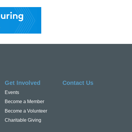
Get Involved
Contact Us
Events
Become a Member
Become a Volunteer
Charitable Giving