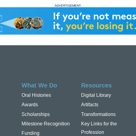
ADVERTISEMENT:
What We Do
Resources
Oral Histories
Digital Library
Awards
Artifacts
Scholarships
Transformations
Milestone Recognition
Key Links for the
Profession
Funding