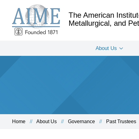
The American Institut
Metallurgical, and P
About Us
Home
About Us
Governance
Past Trustees