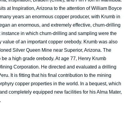
its at Inspiration, Arizona to the attention of William Boyce
any years an enormous copper producer, with Krumb in
began an enormous, and extremely effective, churn-drilling
t instance in which churn-drilling and sampling were the
say value of an important copper orebody. Krumb was also
doned Silver Queen Mine near Superior, Arizona. The
be a high grade orebody. At age 77, Henry Krumb
ning Corporation. He directed and evaluated a drilling
 It is fitting that his final contribution to the mining
rphyry copper properties in the world. In a bequest, which
nd completely equipped new facilities for his Alma Mater,
.