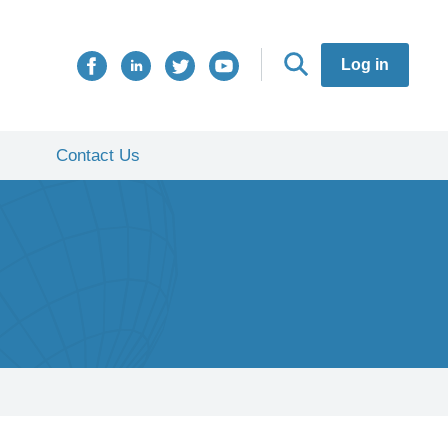
Log in
Contact Us