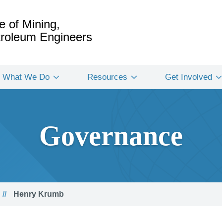
e of Mining,
etroleum Engineers
What We Do
Resources
Get Involved
Governance
Henry Krumb