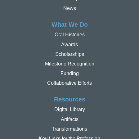
News
What We Do
Oral Histories
Awards
Scholarships
Milestone Recognition
Funding
Collaborative Efforts
Resources
Digital Library
Artifacts
Transformations
Key Links for the Profession