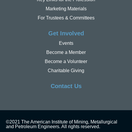
Marketing Materials
For Trustees & Committees
Get Involved
Events
Become a Member
Become a Volunteer
Charitable Giving
Contact Us
©2021 The American Institute of Mining, Metallurgical
and Petroleum Engineers. All rights reserved.