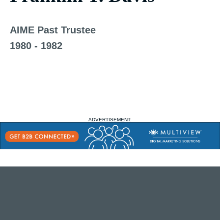
AIME Past Trustee
1980 - 1982
ADVERTISEMENT: