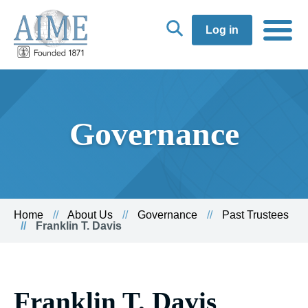
Log in
Governance
Home
About Us
Governance
Past Trustees
Franklin T. Davis
Franklin T. Davis