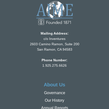
Mailing Address:
c/o Inventures
2603 Camino Ramon, Suite 200
San Ramon, CA 94583
Phone Number:
1.925.275.6626
About Us
Governance
Our History
Annual Reports