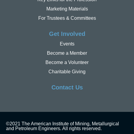
Marketing Materials
For Trustees & Committees
Get Involved
Events
Become a Member
Become a Volunteer
Charitable Giving
Contact Us
©2021 The American Institute of Mining, Metallurgical
and Petroleum Engineers. All rights reserved.