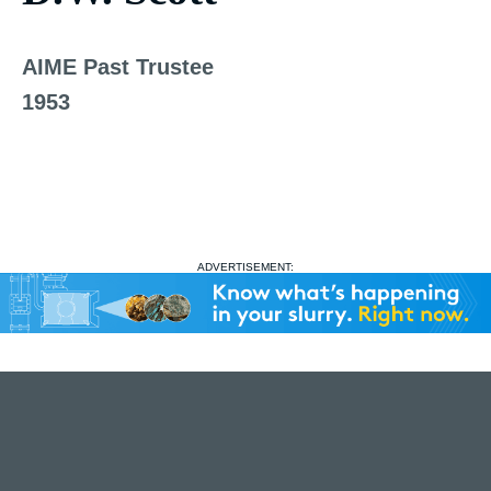
AIME Past Trustee
1953
ADVERTISEMENT: