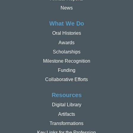
News
What We Do
Oral Histories
Awards
Scholarships
Milestone Recognition
Funding
Collaborative Efforts
Resources
Digital Library
Artifacts
Transformations
Key Links for the Profession