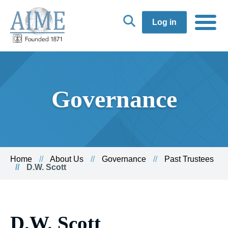
Log in
Governance
Home
About Us
Governance
Past Trustees
D.W. Scott
D.W. Scott