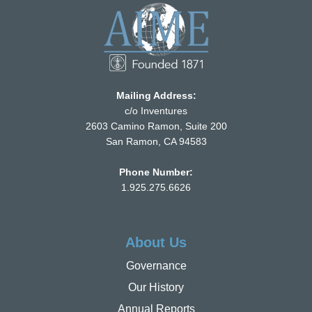
Mailing Address:
c/o Inventures
2603 Camino Ramon, Suite 200
San Ramon, CA 94583
Phone Number:
1.925.275.6626
About Us
Governance
Our History
Annual Reports