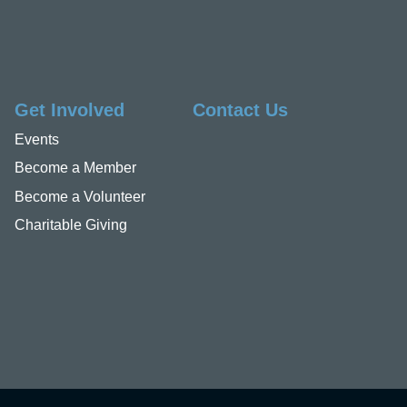
Get Involved
Contact Us
Events
Become a Member
Become a Volunteer
Charitable Giving