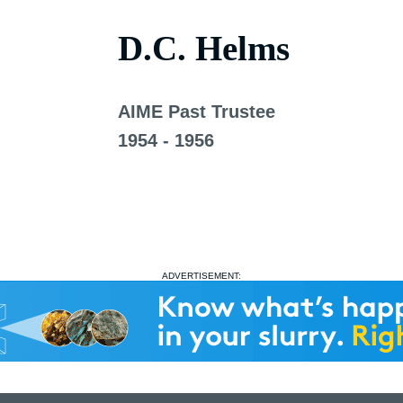
D.C. Helms
AIME Past Trustee
1954 - 1956
ADVERTISEMENT: