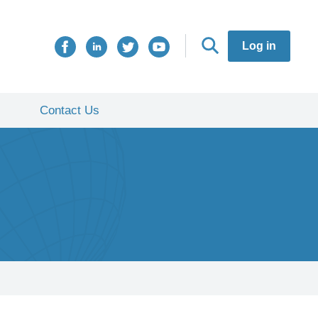
Log in
Contact Us