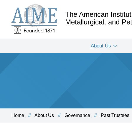
The American Institut
Metallurgical, and P
About Us
Home
About Us
Governance
Past Trustees