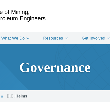
e of Mining,
etroleum Engineers
What We Do
Resources
Get Involved
Governance
D.C. Helms