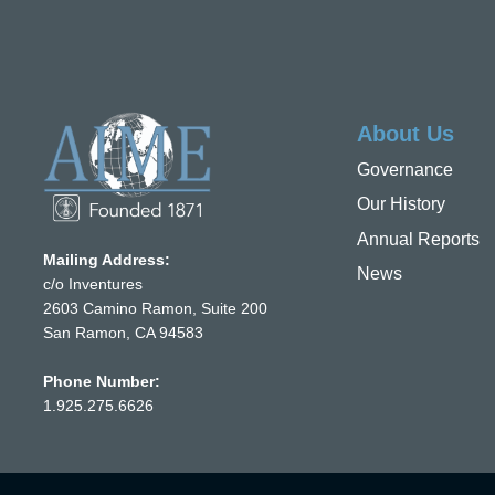
About Us
Governance
Our History
Annual Reports
Mailing Address:
News
c/o Inventures
2603 Camino Ramon, Suite 200
San Ramon, CA 94583
Phone Number:
1.925.275.6626