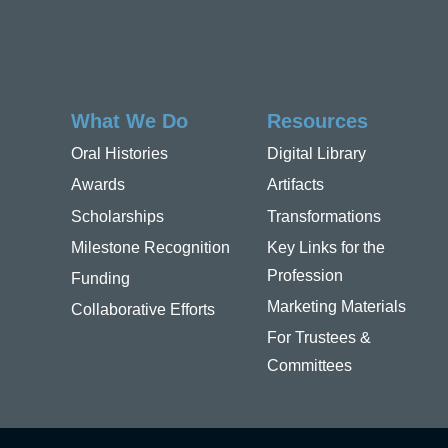
What We Do
Resources
Oral Histories
Digital Library
Awards
Artifacts
Scholarships
Transformations
Milestone Recognition
Key Links for the
Profession
Funding
Marketing Materials
Collaborative Efforts
For Trustees &
Committees