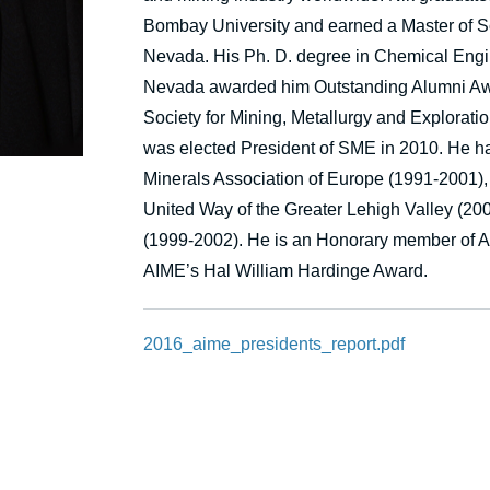
Bombay University and earned a Master of Sc
Nevada. His Ph. D. degree in Chemical Engine
Nevada awarded him Outstanding Alumni Awa
Society for Mining, Metallurgy and Exploratio
was elected President of SME in 2010. He has
Minerals Association of Europe (1991-2001)
United Way of the Greater Lehigh Valley (20
(1999-2002). He is an Honorary member of A
AIME’s Hal William Hardinge Award.
2016_aime_presidents_report.pdf