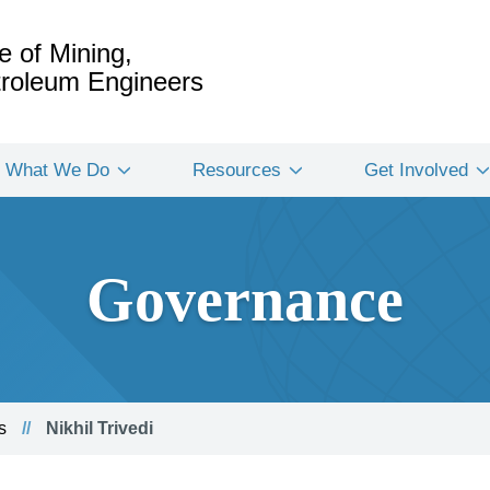
e of Mining,
etroleum Engineers
What We Do
Resources
Get Involved
Governance
s
Nikhil Trivedi