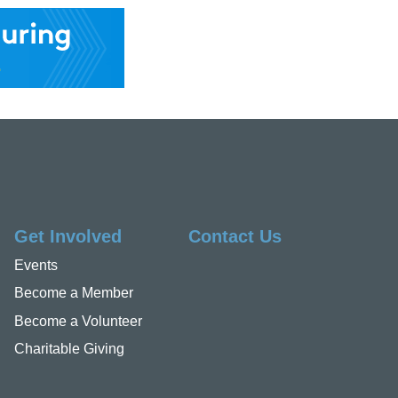
Get Involved
Contact Us
Events
Become a Member
Become a Volunteer
Charitable Giving