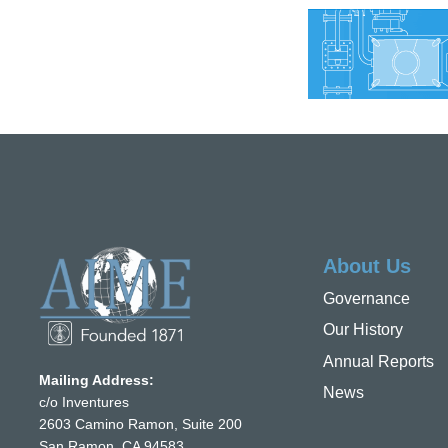
About Us
Governance
Our History
Annual Reports
Mailing Address:
News
c/o Inventures
2603 Camino Ramon, Suite 200
San Ramon, CA 94583