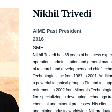
Nikhil Trivedi
AIME Past President
2016
SME
Nikhil Trivedi has 35 years of business expe
operations, administration and general mana
of research and development and chief techno
Technologies, Inc from 1987 to 2001. Additi
a powerful technical group in Finland to su
retirement in 2002 from Minerals Technolog
firm specializing in developing technology tr
chemical and mineral processes. His clients 
and mining industry worldwide. Nik graduate