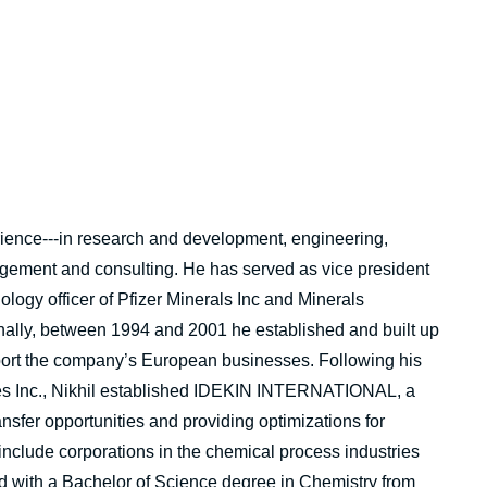
rience---in research and development, engineering,
gement and consulting. He has served as vice president
logy officer of Pfizer Minerals Inc and Minerals
onally, between 1994 and 2001 he established and built up
pport the company’s European businesses. Following his
ies Inc., Nikhil established IDEKIN INTERNATIONAL, a
ansfer opportunities and providing optimizations for
include corporations in the chemical process industries
d with a Bachelor of Science degree in Chemistry from