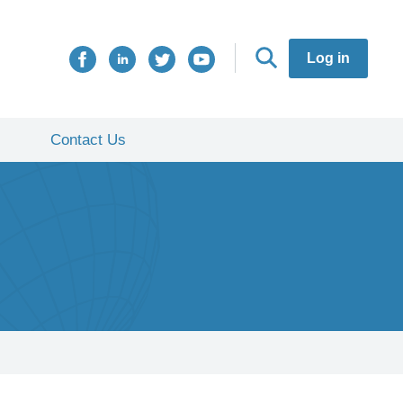
Log in
Contact Us