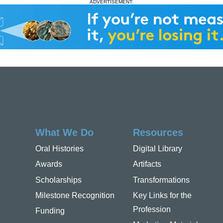
ADVERTISEMENT:
What We Do
Resources
Oral Histories
Digital Library
Awards
Artifacts
Scholarships
Transformations
Milestone Recognition
Key Links for the
Profession
Funding