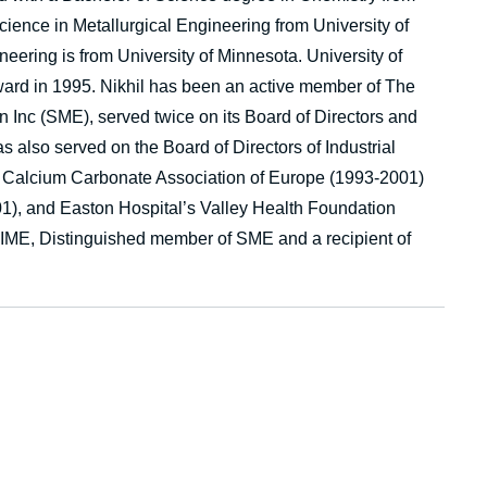
ience in Metallurgical Engineering from University of
ering is from University of Minnesota. University of
rd in 1995. Nikhil has been an active member of The
n Inc (SME), served twice on its Board of Directors and
 also served on the Board of Directors of Industrial
, Calcium Carbonate Association of Europe (1993-2001)
01), and Easton Hospital’s Valley Health Foundation
IME, Distinguished member of SME and a recipient of