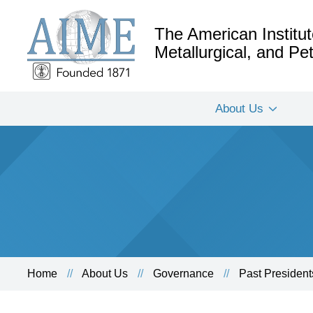
The American Institut
Metallurgical, and P
About Us
Home
About Us
Governance
Past President